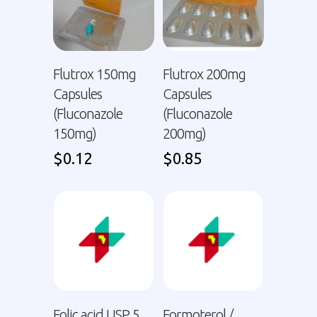
Flutrox 150mg
Flutrox 200mg
Capsules
Capsules
(Fluconazole
(Fluconazole
150mg)
200mg)
$
0.12
$
0.85
Folic acid USP 5
Formoterol /