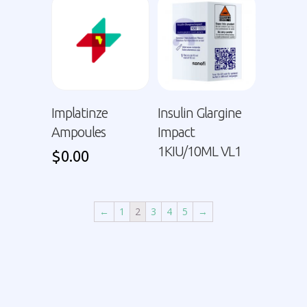
Implatinze
Insulin Glargine
Ampoules
Impact
1KIU/10ML VL1
$
0.00
←
1
2
3
4
5
→