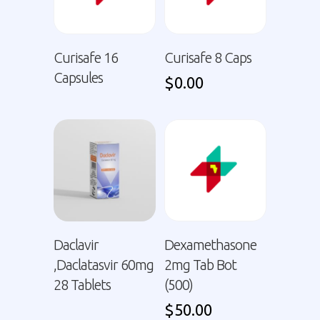
Curisafe 16
Curisafe 8 Caps
Capsules
$
0.00
Daclavir
Dexamethasone
,Daclatasvir 60mg
2mg Tab Bot
28 Tablets
(500)
$
50.00