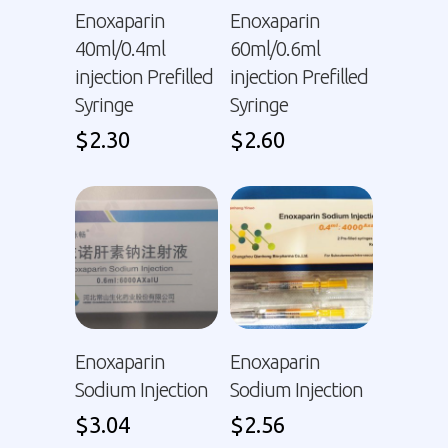
Enoxaparin
Enoxaparin
40ml/0.4ml
60ml/0.6ml
injection Prefilled
injection Prefilled
Syringe
Syringe
$
2.30
$
2.60
Enoxaparin
Enoxaparin
Sodium Injection
Sodium Injection
$
3.04
$
2.56