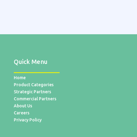
Quick Menu
Home
Product Categories
Strategic Partners
Commercial Partners
About Us
Careers
Privacy Policy