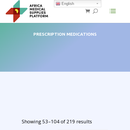
English
PRESCRIPTION MEDICATIONS
Showing 53–104 of 219 results