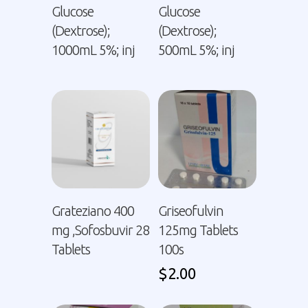
Glucose
Glucose
(Dextrose);
(Dextrose);
1000mL 5%; inj
500mL 5%; inj
Grateziano 400
Griseofulvin
mg ,Sofosbuvir 28
125mg Tablets
Tablets
100s
$
2.00