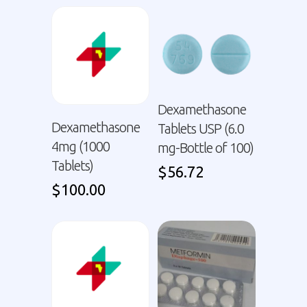
Dexamethasone
Dexamethasone
Tablets USP (6.0
4mg (1000
mg-Bottle of 100)
Tablets)
$
56.72
$
100.00