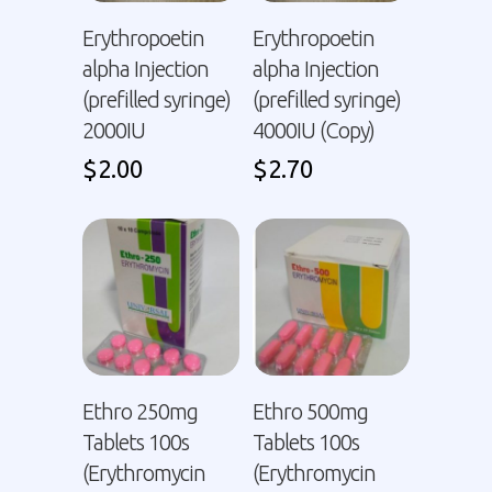
Erythropoetin
Erythropoetin
alpha Injection
alpha Injection
(prefilled syringe)
(prefilled syringe)
2000IU
4000IU (Copy)
$
2.00
$
2.70
Ethro 250mg
Ethro 500mg
Tablets 100s
Tablets 100s
(Erythromycin
(Erythromycin