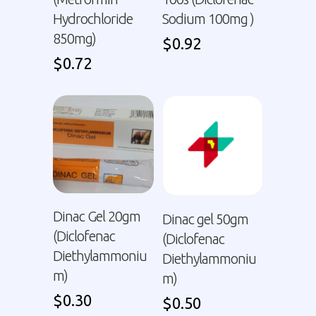
Hydrochloride
Sodium 100mg )
850mg)
$
0.92
$
0.72
Dinac Gel 20gm
Dinac gel 50gm
(Diclofenac
(Diclofenac
Diethylammoniu
Diethylammoniu
m)
m)
$
0.30
$
0.50