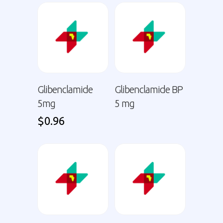
Glibenclamide
Glibenclamide BP
5mg
5 mg
$
0.96