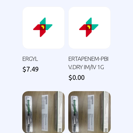
ERGYL
ERTAPENEM-PBI
V.DRY IM/IV 1G
$
7.49
$
0.00