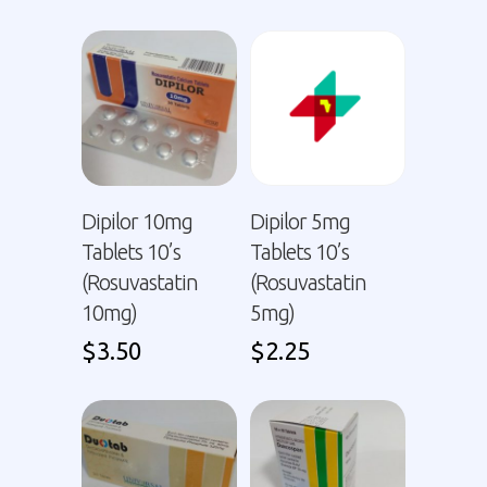
Dipilor 10mg
Dipilor 5mg
Tablets 10’s
Tablets 10’s
(Rosuvastatin
(Rosuvastatin
10mg)
5mg)
$
3.50
$
2.25