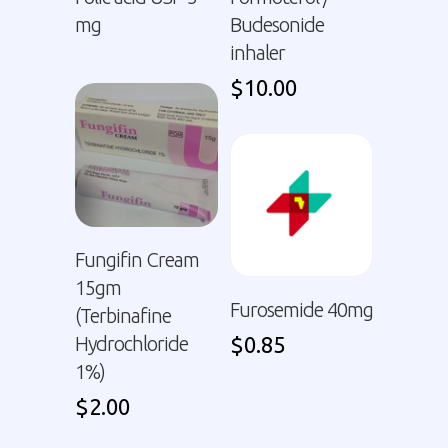
mg
Budesonide
inhaler
$
10.00
Fungifin Cream
15gm
Furosemide 40mg
(Terbinafine
Hydrochloride
$
0.85
1%)
$
2.00