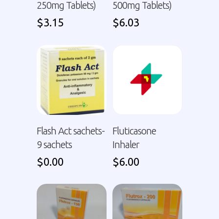
250mg Tablets)
500mg Tablets)
$
3.15
$
6.03
Flash Act sachets-
Fluticasone
9 sachets
Inhaler
$
0.00
$
6.00