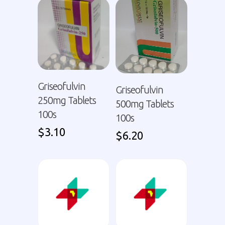
Griseofulvin
Griseofulvin
250mg Tablets
500mg Tablets
100s
100s
$
3.10
$
6.20