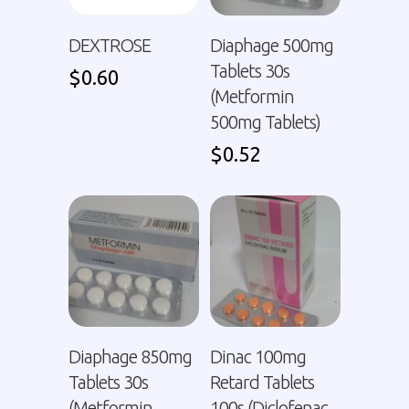
DEXTROSE
Diaphage 500mg
Tablets 30s
$
0.60
(Metformin
500mg Tablets)
$
0.52
Diaphage 850mg
Dinac 100mg
Tablets 30s
Retard Tablets
(Metformin
100s (Diclofenac