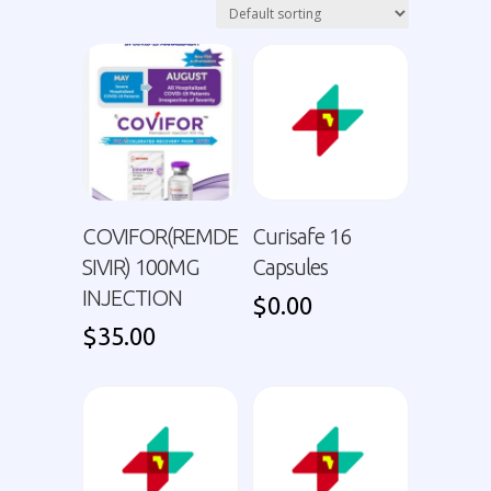
COVIFOR(REMDE
Curisafe 16
SIVIR) 100MG
Capsules
INJECTION
$
0.00
$
35.00