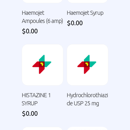
Haemojet
Haemojet Syrup
Ampoules (6 amp)
$
0.00
$
0.00
HISTAZINE 1
Hydrochlorothiazi
SYRUP
de USP 25 mg
$
0.00