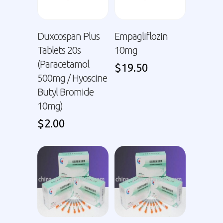
Duxcospan Plus
Empagliflozin
Tablets 20s
10mg
(Paracetamol
$
19.50
500mg / Hyoscine
Butyl Bromide
10mg)
$
2.00