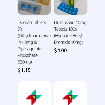
Duotab Tablets
Duxcospan 10mg
9’s
Tablets 100s
(Dihydroartemisin
(Hyoscine Butyl
in 40mg &
Bromide 10mg)
Piperaquinie
$
4.00
Phosphate
320mg)
$
1.15