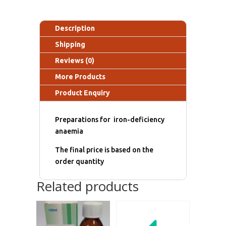
Description
Shipping
Reviews (0)
More Products
Product Enquiry
Preparations for iron-deficiency
anaemia
The final price is based on the
order quantity
Related products