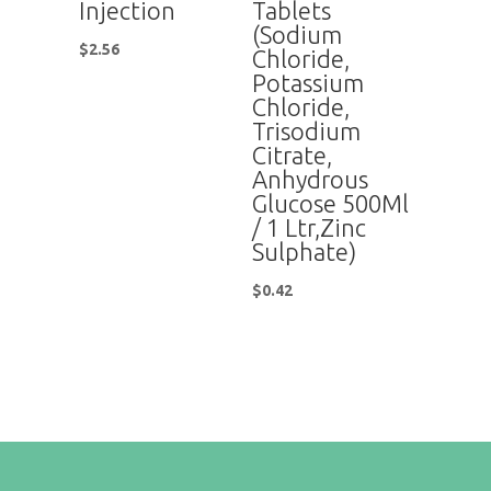
Injection
Tablets
(Sodium
$
2.56
Chloride,
Potassium
Chloride,
Trisodium
Citrate,
Anhydrous
Glucose 500Ml
/ 1 Ltr,Zinc
Sulphate)
$
0.42