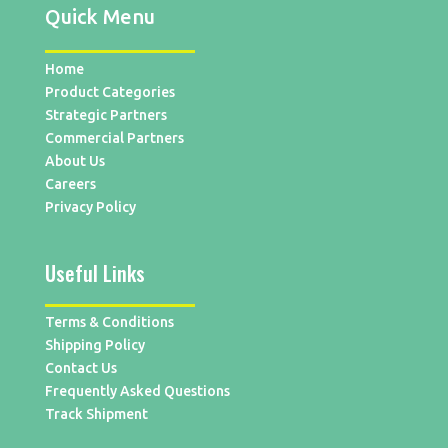
Quick Menu
Home
Product Categories
Strategic Partners
Commercial Partners
About Us
Careers
Privacy Policy
Useful Links
Terms & Conditions
Shipping Policy
Contact Us
Frequently Asked Questions
Track Shipment