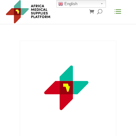
English