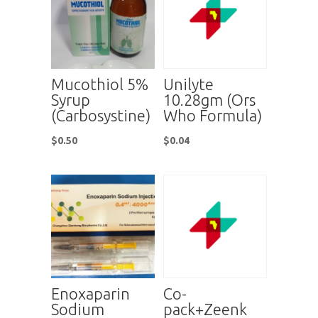
Mucothiol 5%
Unilyte
Syrup
10.28gm (Ors
(Carbosystine)
Who Formula)
$
0.50
$
0.04
Enoxaparin
Co-
Sodium
pack+Zeenk