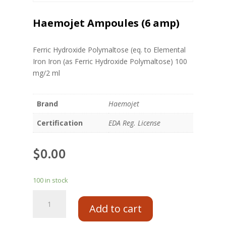
Haemojet Ampoules (6 amp)
Ferric Hydroxide Polymaltose (eq. to Elemental
Iron Iron (as Ferric Hydroxide Polymaltose) 100
mg/2 ml
Brand
Haemojet
Certification
EDA Reg. License
$
0.00
100 in stock
Add to cart