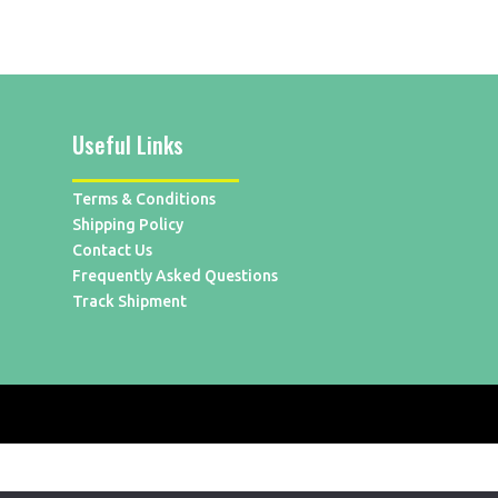
Useful Links
Terms & Conditions
Shipping Policy
Contact Us
Frequently Asked Questions
Track Shipment