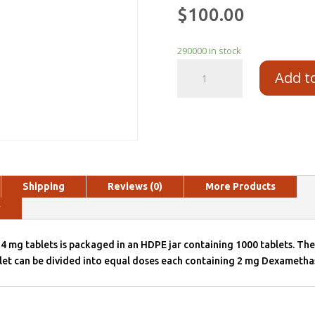
$
100.00
290000 in stock
Add t
Shipping
Reviews (0)
More Products
y
mg tablets is packaged in an HDPE jar containing 1000 tablets. The 
let can be divided into equal doses each containing 2 mg Dexametha