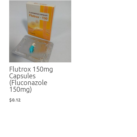
Flutrox 150mg
Capsules
(Fluconazole
150mg)
$
0.12