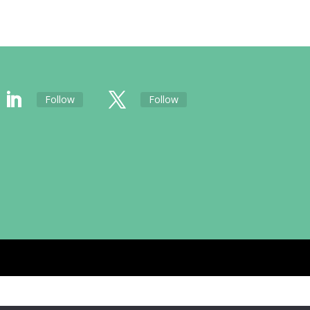
Follow
Follow