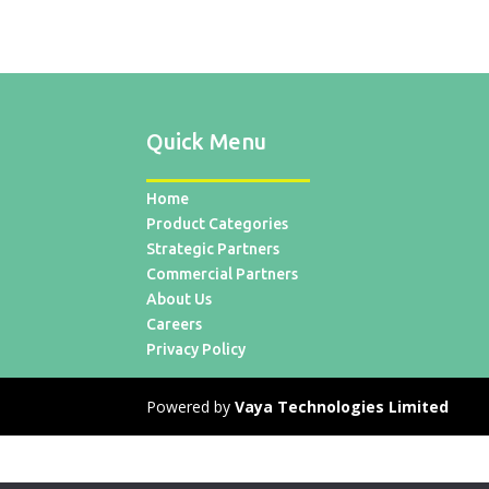
Quick Menu
Home
Product Categories
Strategic Partners
Commercial Partners
About Us
Careers
Privacy Policy
Powered by
Vaya Technologies Limited