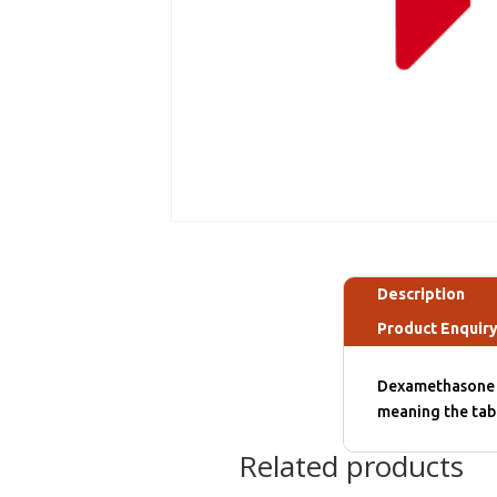
Description
Product Enquir
Dexamethasone 4 
meaning the tab
Related products