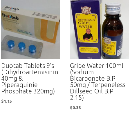
Duotab Tablets 9’s
Gripe Water 100ml
(Dihydroartemisinin
(Sodium
40mg &
Bicarbonate B.P
Piperaquinie
50mg / Terpeneless
Phosphate 320mg)
Dillseed Oil B.P
2.15)
$
1.15
$
0.38