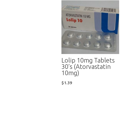
Lolip 10mg Tablets
30’s (Atorvastatin
10mg)
$
1.39