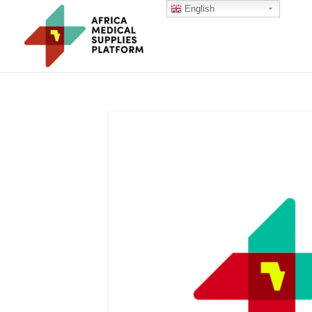
English