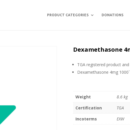
PRODUCT CATEGORIES
DONATIONS
Dexamethasone 4mg
TGA registered product and 
Dexamethasone 4mg 1000`s
Weight
8.6 kg
Certification
TGA
Incoterms
EXW