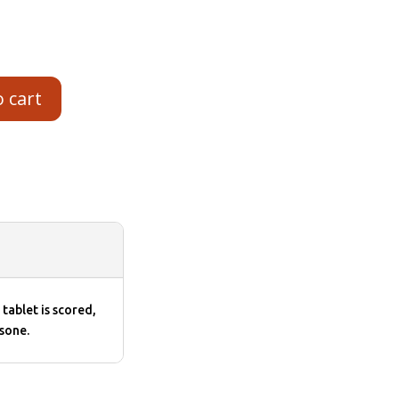
o cart
tablet is scored,
sone.