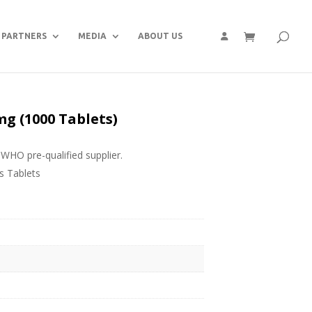
PARTNERS
MEDIA
ABOUT US
 (1000 Tablets)
WHO pre-qualified supplier.
 Tablets