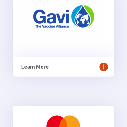
Learn More