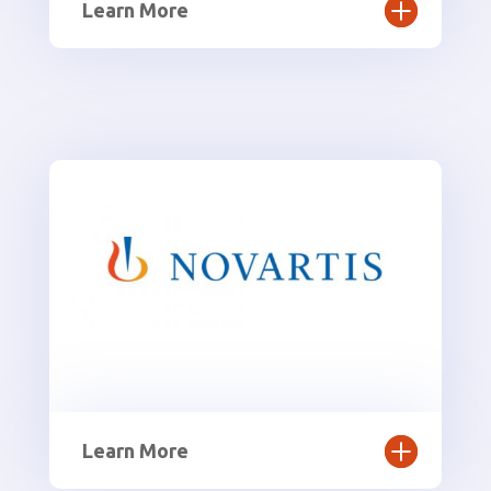
Learn More
Learn More