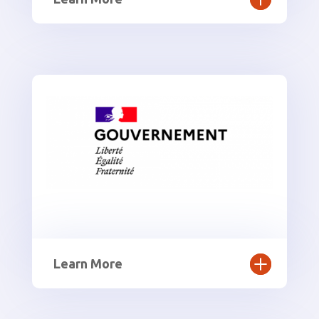
Learn More