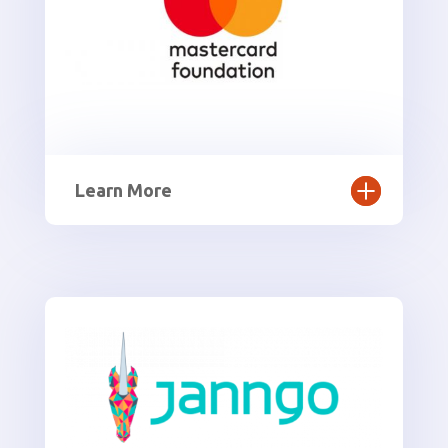
Learn More