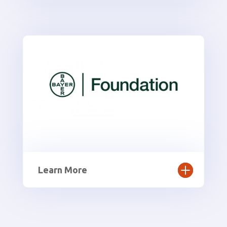
Learn More