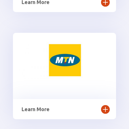
Learn More
Learn More