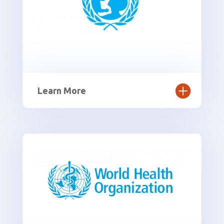
Learn More