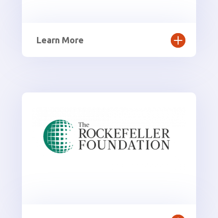
Learn More