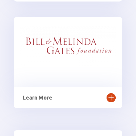
Learn More