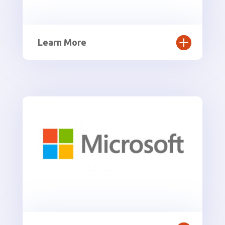
Learn More