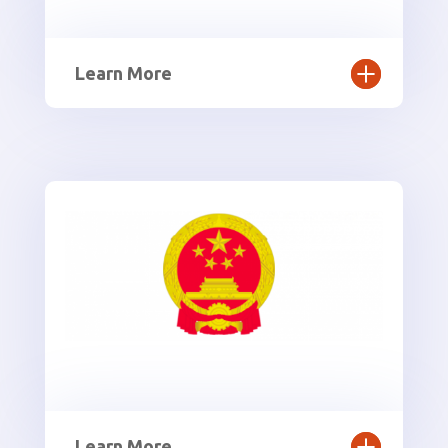
Learn More
Learn More