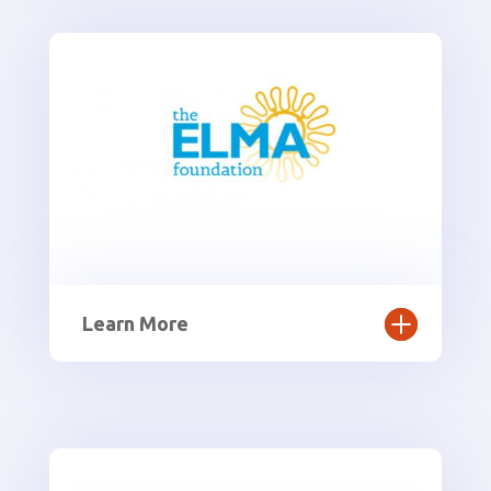
Learn More