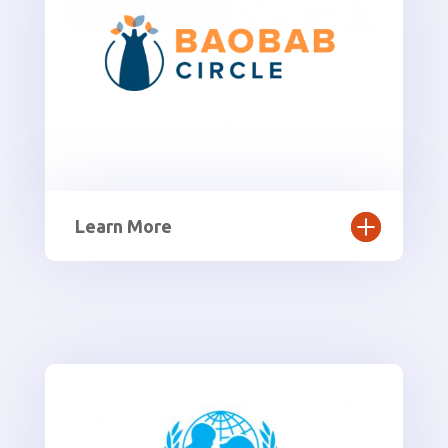
Learn More