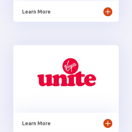
Learn More
Learn More