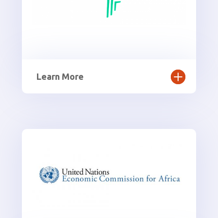
Learn More