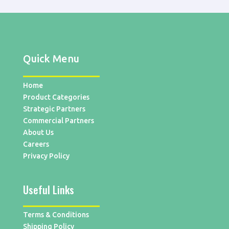
Quick Menu
Home
Product Categories
Strategic Partners
Commercial Partners
About Us
Careers
Privacy Policy
Useful Links
Terms & Conditions
Shipping Policy