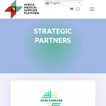
English
STRATEGIC
PARTNERS