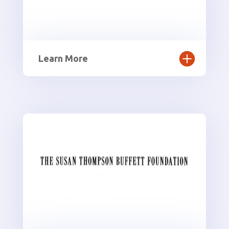
Learn More