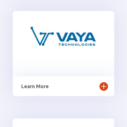
Learn More