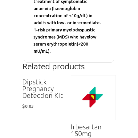
treatment of symptomatic
anaemia (haemoglobin
concentration of ≤10g/dL) in
adults with low- or intermediate-
1-risk primary myelodysplastic
syndromes (MDS) who havelow
serum erythropoietin(<200
mU/mL).
Related products
Dipstick
Pregnancy
Detection Kit
$
0.03
Irbesartan
150mg