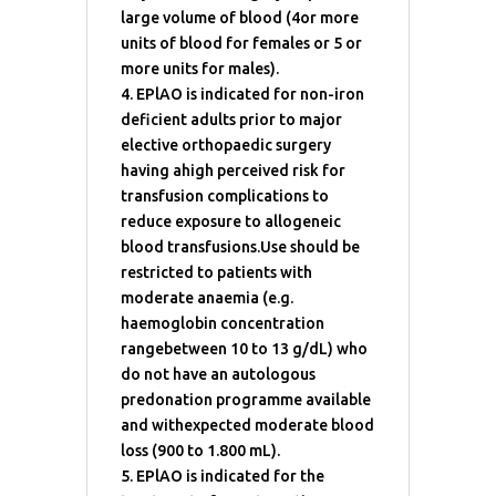
large volume of blood (4or more
units of blood for females or 5 or
more units for males).
4. EPlAO is indicated for non-iron
deficient adults prior to major
elective orthopaedic surgery
having ahigh perceived risk for
transfusion complications to
reduce exposure to allogeneic
blood transfusions.Use should be
restricted to patients with
moderate anaemia (e.g.
haemoglobin concentration
rangebetween 10 to 13 g/dL) who
do not have an autologous
predonation programme available
and withexpected moderate blood
loss (900 to 1.800 mL).
5. EPlAO is indicated for the