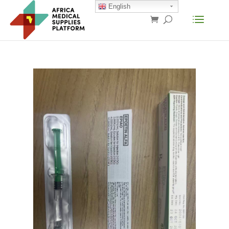
English