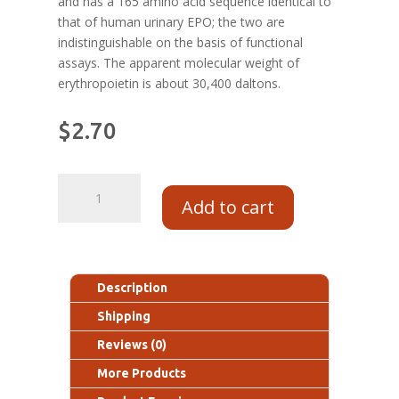
and has a 165 amino acid sequence identical to
that of human urinary EPO; the two are
indistinguishable on the basis of functional
assays. The apparent molecular weight of
erythropoietin is about 30,400 daltons.
$
2.70
Add to cart
Description
Shipping
Reviews (0)
More Products