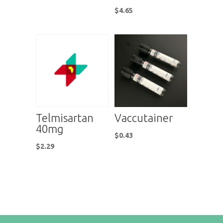
$
4.65
Telmisartan
Vaccutainer
40mg
$
0.43
$
2.29