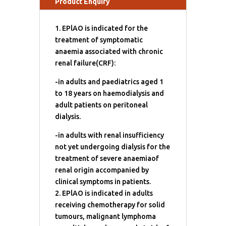
Product Enquiry
1. EPlAO is indicated for the
treatment of symptomatic
anaemia associated with chronic
renal failure(CRF):
-in adults and paediatrics aged 1
to 18 years on haemodialysis and
adult patients on peritoneal
dialysis.
-in adults with renal insufficiency
not yet undergoing dialysis for the
treatment of severe anaemiaof
renal origin accompanied by
clinical symptoms in patients.
2. EPlAO is indicated in adults
receiving chemotherapy for solid
tumours, malignant lymphoma