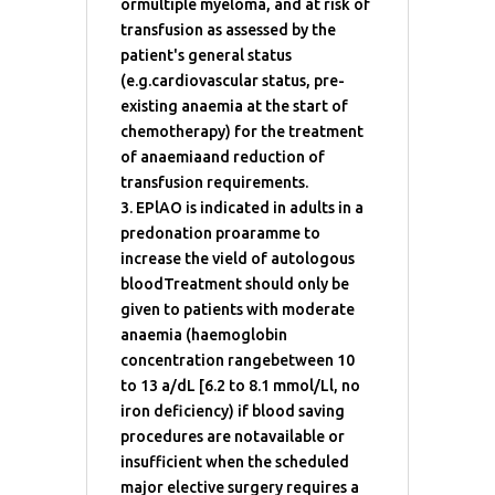
ormultiple myeloma, and at risk of
transfusion as assessed by the
patient's general status
(e.g.cardiovascular status, pre-
existing anaemia at the start of
chemotherapy) for the treatment
of anaemiaand reduction of
transfusion requirements.
3. EPlAO is indicated in adults in a
predonation proaramme to
increase the vield of autologous
bloodTreatment should only be
given to patients with moderate
anaemia (haemoglobin
concentration rangebetween 10
to 13 a/dL [6.2 to 8.1 mmol/Ll, no
iron deficiency) if blood saving
procedures are notavailable or
insufficient when the scheduled
major elective surgery requires a