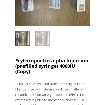
Erythropoetin alpha Injection
(prefilled syringe) 4000IU
(Copy)
EPlAO is colorless and transparent liquid in pre-
filled syringe or single-use vial.Epoetin alfa is
recombinant human erythropoietin (EPO). lt is
expressed in Chinese hamster ovarycells (CHO)