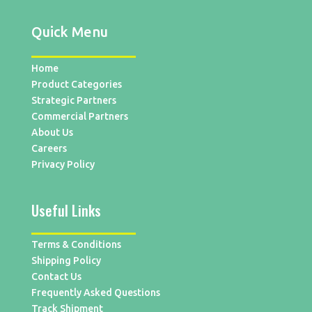
Quick Menu
Home
Product Categories
Strategic Partners
Commercial Partners
About Us
Careers
Privacy Policy
Useful Links
Terms & Conditions
Shipping Policy
Contact Us
Frequently Asked Questions
Track Shipment