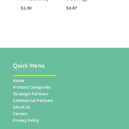
$
2.00
$
0.67
Quick Menu
Home
Product Categories
Strategic Partners
Commercial Partners
About Us
Careers
Privacy Policy