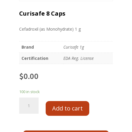
Curisafe 8 Caps
Cefadroxil (as Monohydrate) 1 g
Brand
Curisafe 1g
Certification
EDA Reg. License
$
0.00
100 in stock
Add to cart