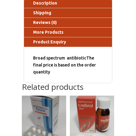
Description
Shipping
Reviews (0)
More Products
Product Enquiry
Broad spectrum antibioticThe
final price is based on the order
quantity
Related products