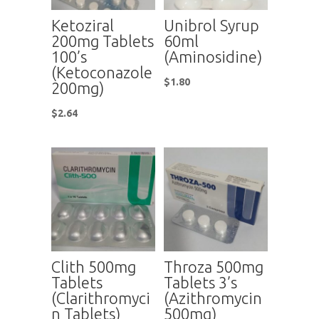
Ketoziral
Unibrol Syrup
200mg Tablets
60ml
100’s
(Aminosidine)
(Ketoconazole
$
1.80
200mg)
$
2.64
Clith 500mg
Throza 500mg
Tablets
Tablets 3’s
(Clarithromyci
(Azithromycin
n Tablets)
500mg)