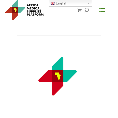
English