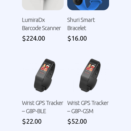
LumiraDx
Shuri Smart
Barcode Scanner
Bracelet
$
224.00
$
16.00
Wrist GPS Tracker
Wrist GPS Tracker
– G8P-BLE
– G8P-GSM
$
22.00
$
52.00