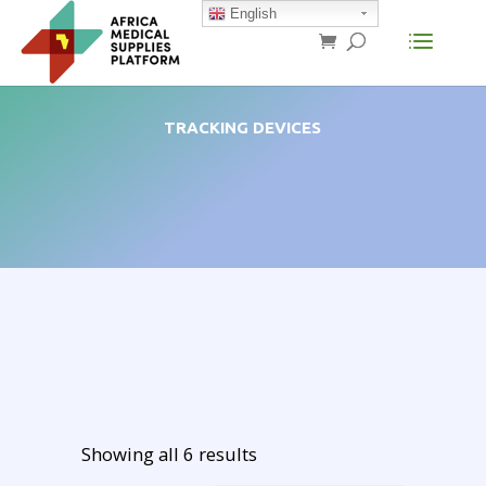
English
TRACKING DEVICES
Showing all 6 results