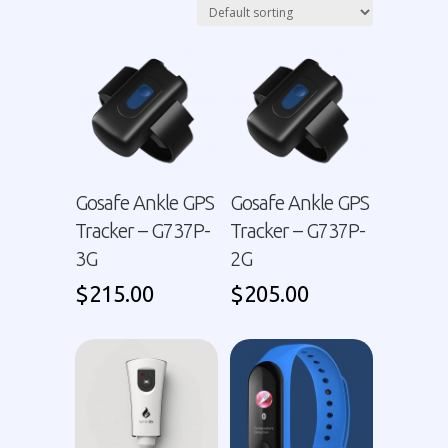
Gosafe Ankle GPS
Gosafe Ankle GPS
Tracker – G737P-
Tracker – G737P-
3G
2G
$
215.00
$
205.00