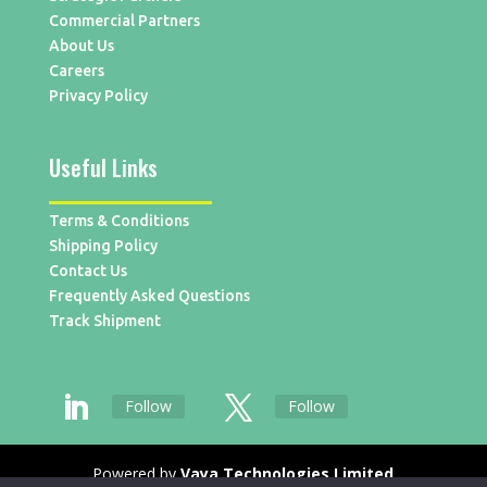
Commercial Partners
About Us
Careers
Privacy Policy
Useful Links
Terms & Conditions
Shipping Policy
Contact Us
Frequently Asked Questions
Track Shipment
Follow
Follow
Powered by
Vaya Technologies Limited