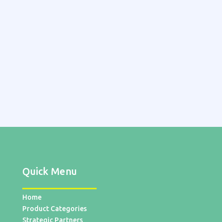
Quick Menu
Home
Product Categories
Strategic Partners