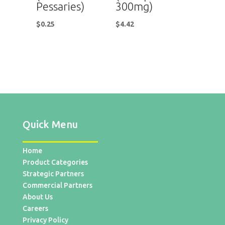
Pessaries)
300mg)
$
0.25
$
4.42
Quick Menu
Home
Product Categories
Strategic Partners
Commercial Partners
About Us
Careers
Privacy Policy