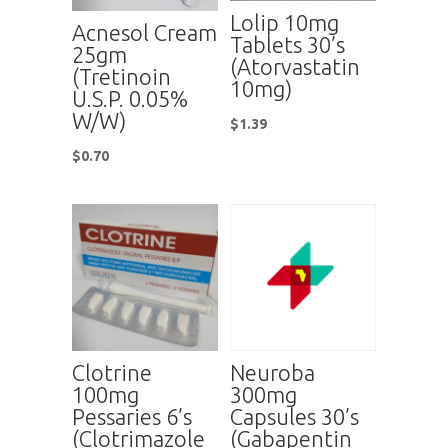
Lolip 10mg
Acnesol Cream
Tablets 30’s
25gm
(Atorvastatin
(Tretinoin
10mg)
U.S.P. 0.05%
W/W)
$
1.39
$
0.70
Clotrine
Neuroba
100mg
300mg
Pessaries 6’s
Capsules 30’s
(Clotrimazole
(Gabapentin