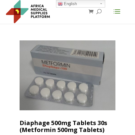
English
Diaphage 500mg Tablets 30s
(Metformin 500mg Tablets)