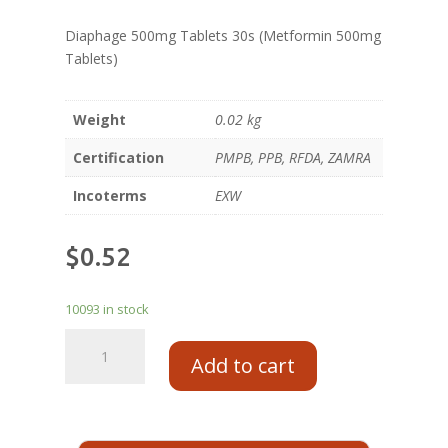
Diaphage 500mg Tablets 30s (Metformin 500mg
Tablets)
Weight
0.02 kg
Certification
PMPB, PPB, RFDA, ZAMRA
Incoterms
EXW
$
0.52
10093 in stock
Add to cart