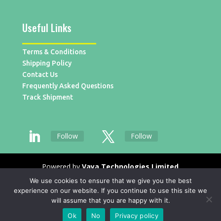
Useful Links
Terms & Conditions
Shipping Policy
Contact Us
Frequently Asked Questions
Track Shipment
Follow
Follow
Powered by
Vaya Technologies Limited
We use cookies to ensure that we give you the best
experience on our website. If you continue to use this site we
will assume that you are happy with it.
Ok
No
Privacy policy