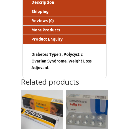
Description
Shipping
Reviews (0)
More Products
Product Enquiry
Diabetes Type 2, Polycystic
Ovarian Syndrome, Weight Loss
Adjuvant
Related products