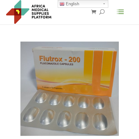
English