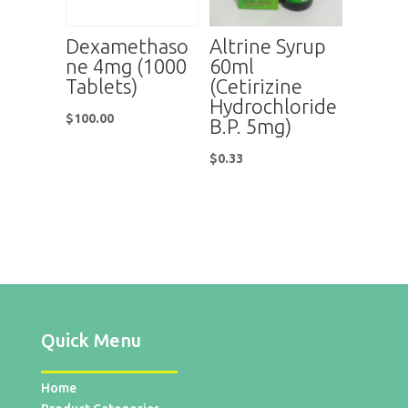
Dexamethaso
Altrine Syrup
ne 4mg (1000
60ml
Tablets)
(Cetirizine
Hydrochloride
$
100.00
B.P. 5mg)
$
0.33
Quick Menu
Home