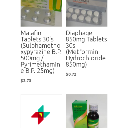
Malafin
Diaphage
Tablets 30’s
850mg Tablets
(Sulphametho
30s
xypyrazine B.P.
(Metformin
500mg /
Hydrochloride
Pyrimethamin
850mg)
e B.P. 25mg)
$
0.72
$
2.73