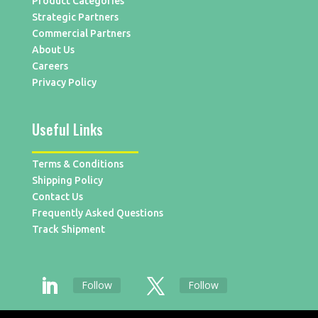
Product Categories
Strategic Partners
Commercial Partners
About Us
Careers
Privacy Policy
Useful Links
Terms & Conditions
Shipping Policy
Contact Us
Frequently Asked Questions
Track Shipment
Follow
Follow