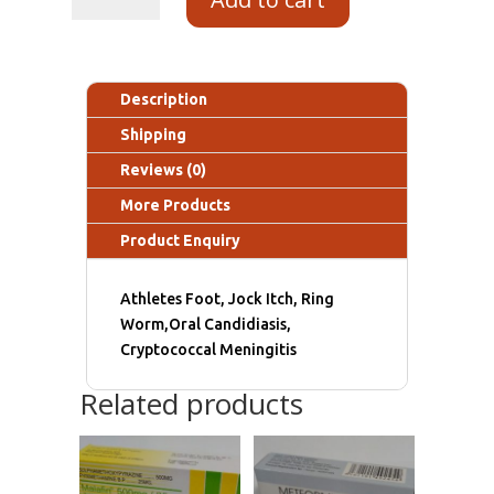
Description
Shipping
Reviews (0)
More Products
Product Enquiry
Athletes Foot, Jock Itch, Ring
Worm,Oral Candidiasis,
Cryptococcal Meningitis
Related products