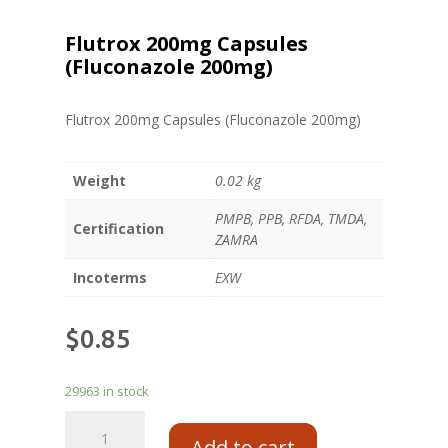
Flutrox 200mg Capsules
(Fluconazole 200mg)
Flutrox 200mg Capsules (Fluconazole 200mg)
Weight
0.02 kg
PMPB, PPB, RFDA, TMDA,
Certification
ZAMRA
Incoterms
EXW
$
0.85
29963 in stock
Add to cart