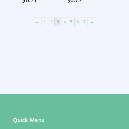
←
1
2
3
4
5
6
7
→
Quick Menu