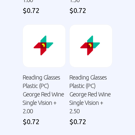
$
0.72
$
0.72
Reading Glasses
Reading Glasses
Plastic (PC)
Plastic (PC)
George Red Wine
George Red Wine
Single Vision +
Single Vision +
2.00
2.50
$
0.72
$
0.72