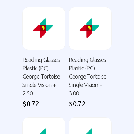
Reading Glasses
Reading Glasses
Plastic (PC)
Plastic (PC)
George Tortoise
George Tortoise
Single Vision +
Single Vision +
2.50
3.00
$
0.72
$
0.72