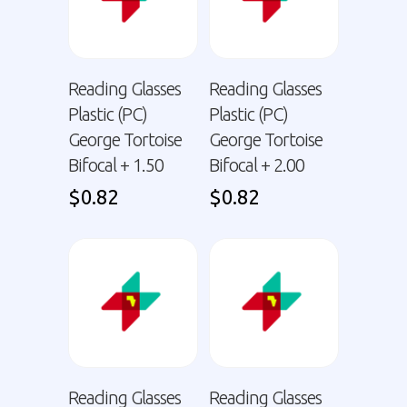
Reading Glasses
Reading Glasses
Plastic (PC)
Plastic (PC)
George Tortoise
George Tortoise
Bifocal + 1.50
Bifocal + 2.00
$
0.82
$
0.82
Reading Glasses
Reading Glasses