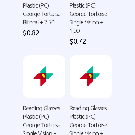
Plastic (PC)
Plastic (PC)
George Tortoise
George Tortoise
Bifocal + 2.50
Single Vision +
1.00
$
0.82
$
0.72
Reading Glasses
Reading Glasses
Plastic (PC)
Plastic (PC)
George Tortoise
George Tortoise
Single Vision +
Single Vision +