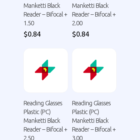
Manketti Black
Manketti Black
Reader – Bifocal +
Reader – Bifocal +
1.50
2.00
$
0.84
$
0.84
Reading Glasses
Reading Glasses
Plastic (PC)
Plastic (PC)
Manketti Black
Manketti Black
Reader – Bifocal +
Reader – Bifocal +
2.50
3.00