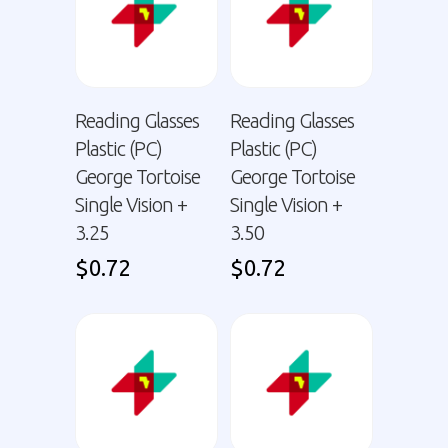
Reading Glasses
Reading Glasses
Plastic (PC)
Plastic (PC)
George Tortoise
George Tortoise
Single Vision +
Single Vision +
3.25
3.50
$
0.72
$
0.72