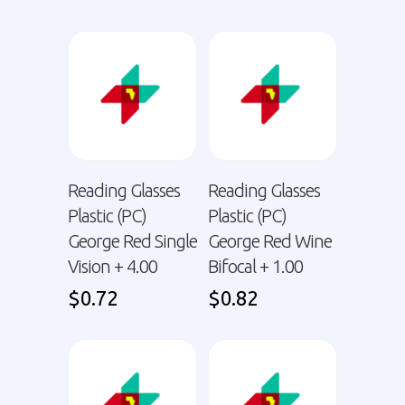
Reading Glasses
Reading Glasses
Plastic (PC)
Plastic (PC)
George Red Single
George Red Wine
Vision + 4.00
Bifocal + 1.00
$
0.72
$
0.82