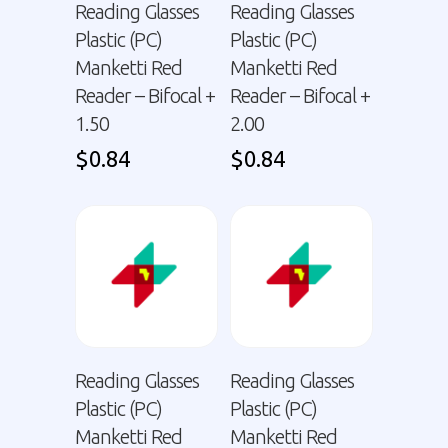
Reading Glasses
Reading Glasses
Plastic (PC)
Plastic (PC)
Manketti Red
Manketti Red
Reader – Bifocal +
Reader – Bifocal +
1.50
2.00
$
0.84
$
0.84
Reading Glasses
Reading Glasses
Plastic (PC)
Plastic (PC)
Manketti Red
Manketti Red