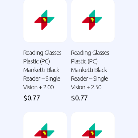
Reading Glasses
Reading Glasses
Plastic (PC)
Plastic (PC)
Manketti Black
Manketti Black
Reader – Single
Reader – Single
Vision + 2.00
Vision + 2.50
$
0.77
$
0.77