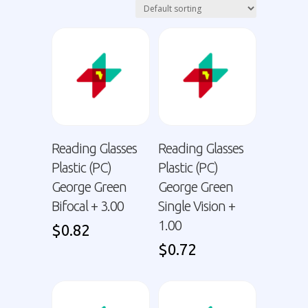
Reading Glasses
Reading Glasses
Plastic (PC)
Plastic (PC)
George Green
George Green
Bifocal + 3.00
Single Vision +
1.00
$
0.82
$
0.72