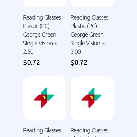
Reading Glasses
Reading Glasses
Plastic (PC)
Plastic (PC)
George Green
George Green
Single Vision +
Single Vision +
2.50
3.00
$
0.72
$
0.72
Reading Glasses
Reading Glasses