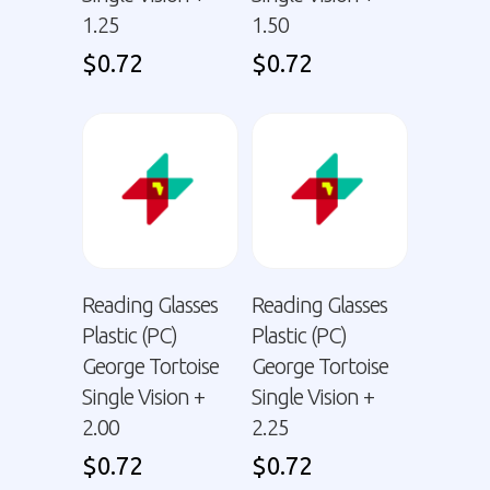
1.25
1.50
$
0.72
$
0.72
Reading Glasses
Reading Glasses
Plastic (PC)
Plastic (PC)
George Tortoise
George Tortoise
Single Vision +
Single Vision +
2.00
2.25
$
0.72
$
0.72