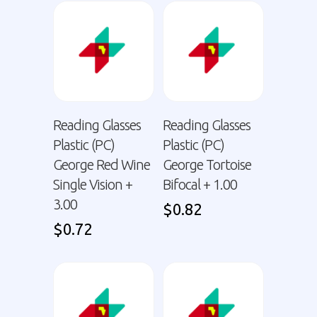
Reading Glasses
Reading Glasses
Plastic (PC)
Plastic (PC)
George Red Wine
George Tortoise
Single Vision +
Bifocal + 1.00
3.00
$
0.82
$
0.72