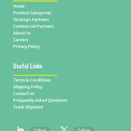
Home
Product Categories
Strategic Partners
Commercial Partners
About Us
Careers
Privacy Policy
Useful Links
Terms & Conditions
Shipping Policy
Contact Us
Frequently Asked Questions
Track Shipment
Follow
Follow