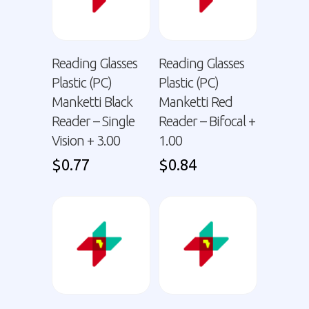
Reading Glasses
Reading Glasses
Plastic (PC)
Plastic (PC)
Manketti Black
Manketti Red
Reader – Single
Reader – Bifocal +
Vision + 3.00
1.00
$
0.77
$
0.84