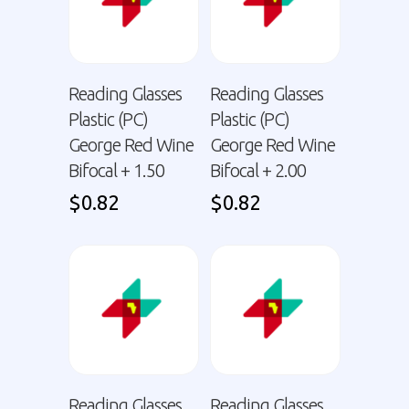
Reading Glasses
Reading Glasses
Plastic (PC)
Plastic (PC)
George Red Wine
George Red Wine
Bifocal + 1.50
Bifocal + 2.00
$
0.82
$
0.82
Reading Glasses
Reading Glasses