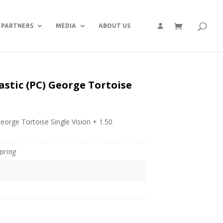
PARTNERS
MEDIA
ABOUT US
astic (PC) George Tortoise
eorge Tortoise Single Vision + 1.50
pring