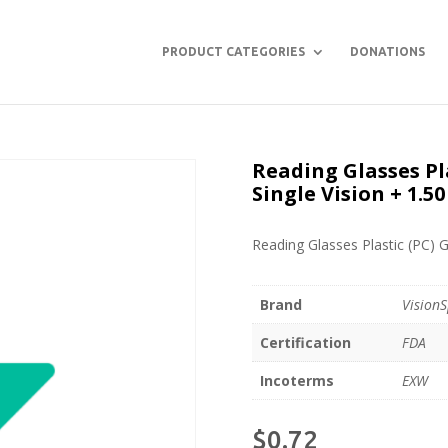
PRODUCT CATEGORIES
DONATIONS
Reading Glasses Pl
Single Vision + 1.50
Reading Glasses Plastic (PC) G
Brand
VisionS
Certification
FDA
Incoterms
EXW
$
0.72