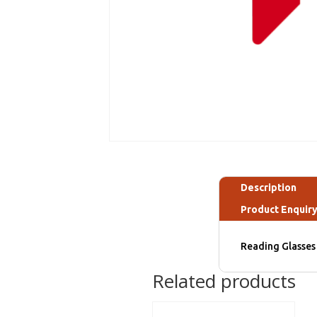
Description
Product Enquir
Reading Glasses 
Related products