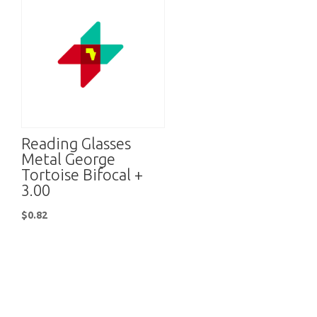
Reading Glasses
Metal George
Tortoise Bifocal +
3.00
$
0.82