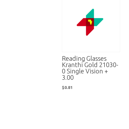
Reading Glasses
Kranthi Gold 21030-
0 Single Vision +
3.00
$
0.81