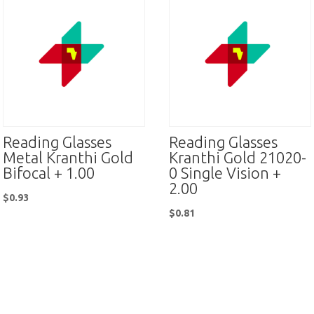
Reading Glasses
Reading Glasses
Metal Kranthi Gold
Kranthi Gold 21020-
Bifocal + 1.00
0 Single Vision +
2.00
$
0.93
$
0.81