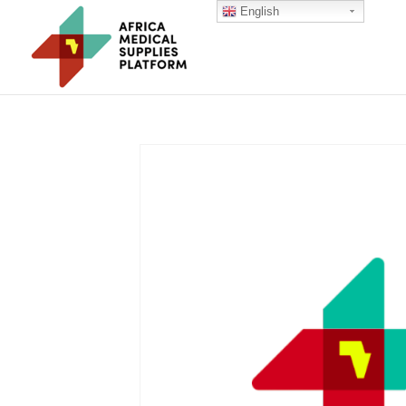
English