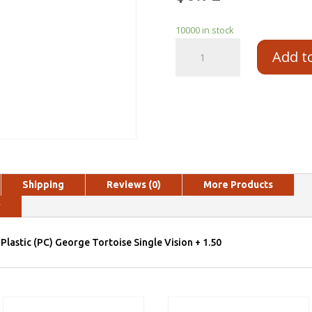
10000 in stock
Add t
Shipping
Reviews (0)
More Products
y
Plastic (PC) George Tortoise Single Vision + 1.50