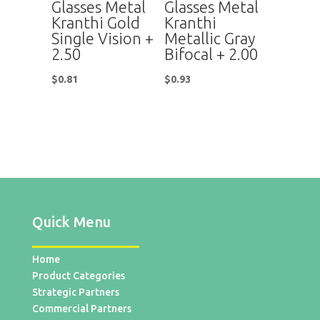
Glasses Metal
Glasses Metal
Kranthi Gold
Kranthi
Single Vision +
Metallic Gray
2.50
Bifocal + 2.00
$
0.81
$
0.93
Quick Menu
Home
Product Categories
Strategic Partners
Commercial Partners