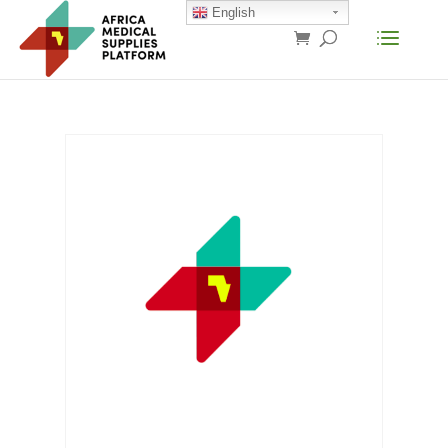
English