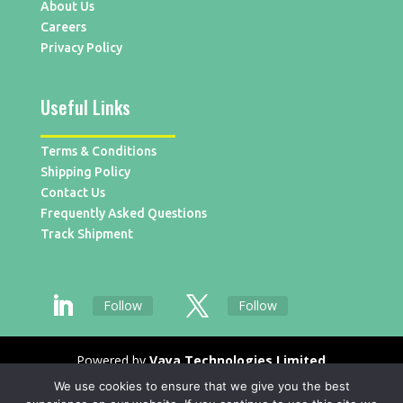
About Us
Careers
Privacy Policy
Useful Links
Terms & Conditions
Shipping Policy
Contact Us
Frequently Asked Questions
Track Shipment
Follow
Follow
Powered by
Vaya Technologies Limited
We use cookies to ensure that we give you the best