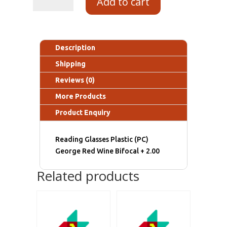
Add to cart
Description
Shipping
Reviews (0)
More Products
Product Enquiry
Reading Glasses Plastic (PC)
George Red Wine Bifocal + 2.00
Related products