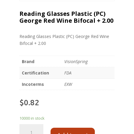
Reading Glasses Plastic (PC)
George Red Wine Bifocal + 2.00
Reading Glasses Plastic (PC) George Red Wine
Bifocal + 2.00
Brand
VisionSpring
Certification
FDA
Incoterms
EXW
$
0.82
10000 in stock