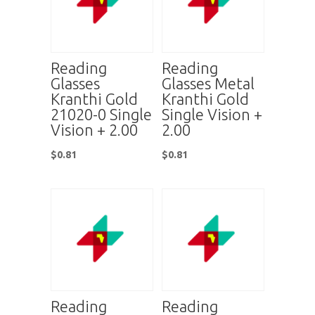
Reading
Reading
Glasses
Glasses Metal
Kranthi Gold
Kranthi Gold
21020-0 Single
Single Vision +
Vision + 2.00
2.00
$
0.81
$
0.81
Reading
Reading