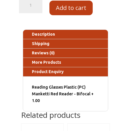
Add to cart
Description
Shipping
Reviews (0)
More Products
Product Enquiry
Reading Glasses Plastic (PC)
Manketti Red Reader - Bifocal +
1.00
Related products