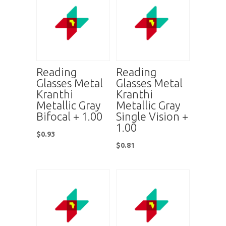
Reading
Reading
Glasses Metal
Glasses Metal
Kranthi
Kranthi
Metallic Gray
Metallic Gray
Bifocal + 1.00
Single Vision +
1.00
$
0.93
$
0.81