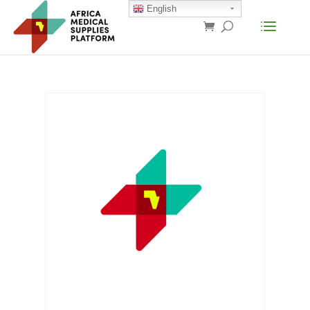
English