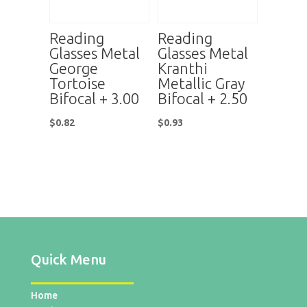
Reading
Reading
Glasses Metal
Glasses Metal
George
Kranthi
Tortoise
Metallic Gray
Bifocal + 3.00
Bifocal + 2.50
$
0.82
$
0.93
Quick Menu
Home