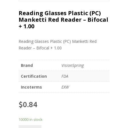
Reading Glasses Plastic (PC)
Manketti Red Reader – Bifocal
+ 1.00
Reading Glasses Plastic (PC) Manketti Red
Reader – Bifocal + 1.00
Brand
VisionSpring
Certification
FDA
Incoterms
EXW
$
0.84
10000 in stock