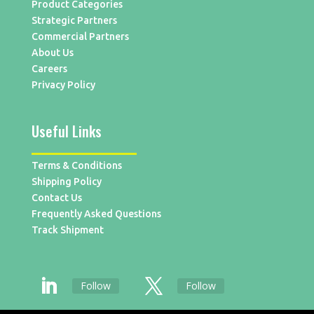
Product Categories
Strategic Partners
Commercial Partners
About Us
Careers
Privacy Policy
Useful Links
Terms & Conditions
Shipping Policy
Contact Us
Frequently Asked Questions
Track Shipment
Follow
Follow