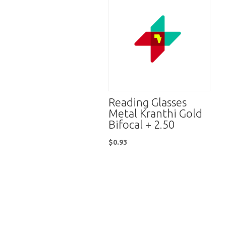
Reading Glasses
Metal Kranthi Gold
Bifocal + 2.50
$
0.93