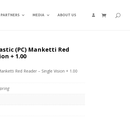
PARTNERS
MEDIA
ABOUT US
astic (PC) Manketti Red
ion + 1.00
Manketti Red Reader – Single Vision + 1.00
pring