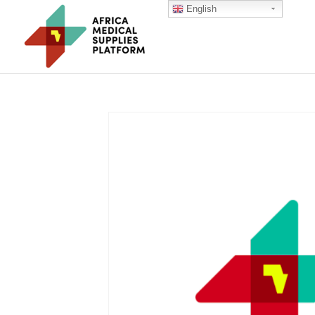
English