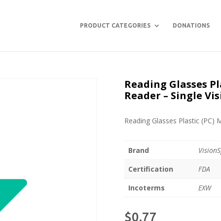
PRODUCT CATEGORIES
DONATIONS
Reading Glasses Pl
Reader – Single Vis
Reading Glasses Plastic (PC) 
Brand
VisionS
Certification
FDA
Incoterms
EXW
$
0.77