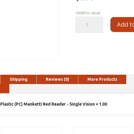
10000 in stock
Add t
Shipping
Reviews (0)
More Products
y
Plastic (PC) Manketti Red Reader - Single Vision + 1.00