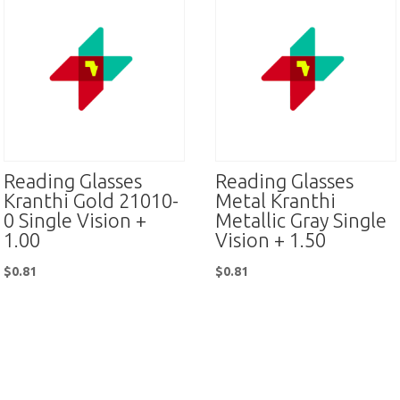
Reading Glasses
Reading Glasses
Kranthi Gold 21010-
Metal Kranthi
0 Single Vision +
Metallic Gray Single
1.00
Vision + 1.50
$
0.81
$
0.81