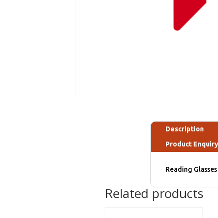
Description
Product Enquir
Reading Glasses 
Related products