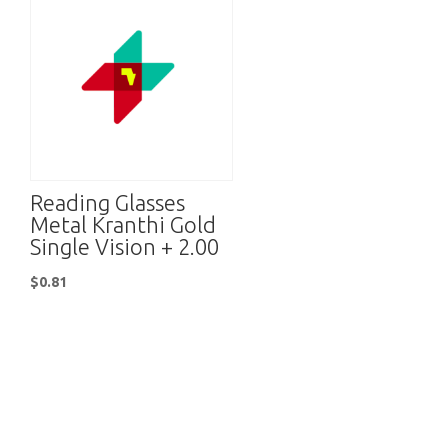
Reading Glasses
Metal Kranthi Gold
Single Vision + 2.00
$
0.81