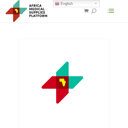
English