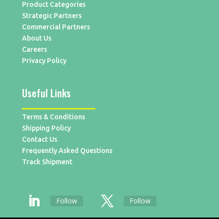
Product Categories
Strategic Partners
Commercial Partners
About Us
Careers
Privacy Policy
Useful Links
Terms & Conditions
Shipping Policy
Contact Us
Frequently Asked Questions
Track Shipment
Follow
Follow