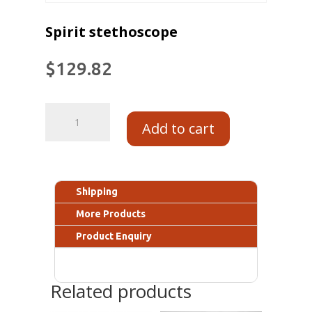
Spirit stethoscope
$
129.82
Add to cart
Shipping
More Products
Product Enquiry
Related products