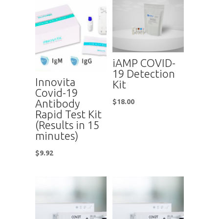
iAMP COVID-
19 Detection
Innovita
Kit
Covid-19
Antibody
$
18.00
Rapid Test Kit
(Results in 15
minutes)
$
9.92