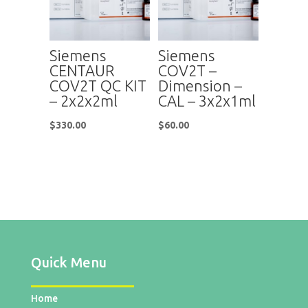
Siemens
Siemens
CENTAUR
COV2T –
COV2T QC KIT
Dimension –
– 2x2x2ml
CAL – 3x2x1ml
$
330.00
$
60.00
Quick Menu
Home