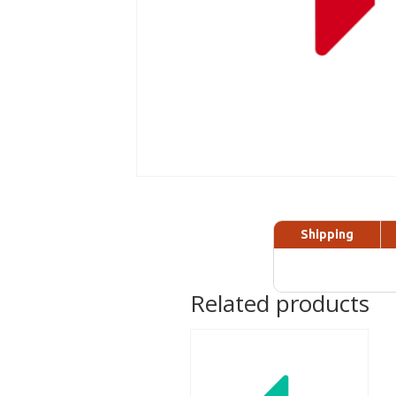
Shipping
Related products