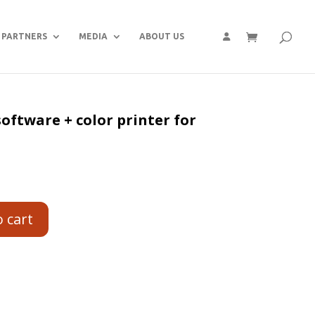
PARTNERS
MEDIA
ABOUT US
oftware + color printer for
o cart