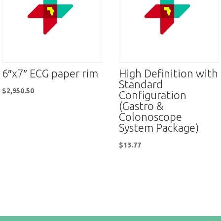
6″x7″ ECG paper rim
High Definition with
Standard
$
2,950.50
Configuration
(Gastro &
Colonoscope
System Package)
$
13.77