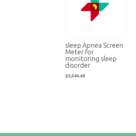
sleep Apnea Screen
Meter for
monitoring sleep
disorder
$
3,540.60