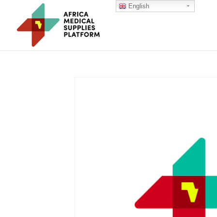
English