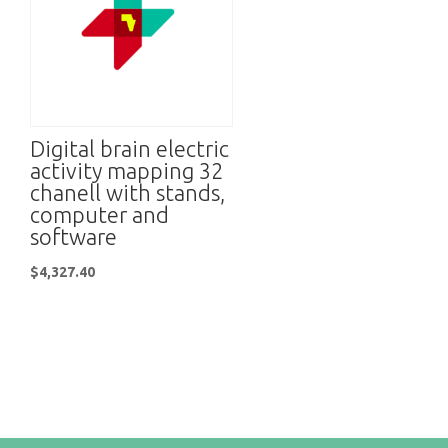
Digital brain electric
activity mapping 32
chanell with stands,
computer and
software
$
4,327.40