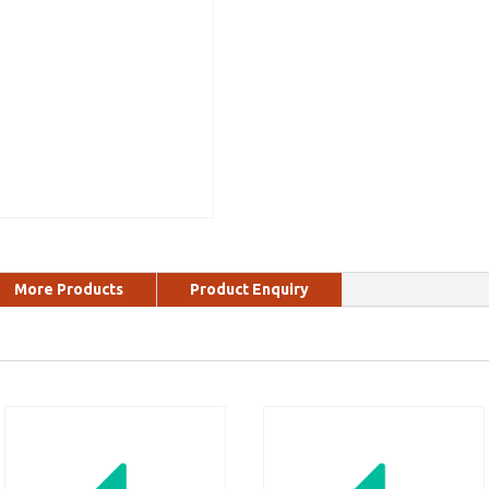
More Products
Product Enquiry