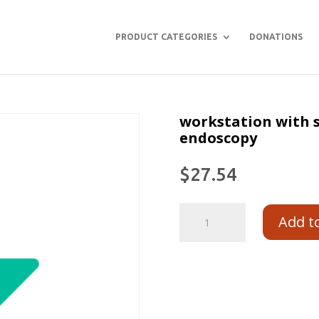
PRODUCT CATEGORIES
DONATIONS
workstation with s
endoscopy
$
27.54
Add t