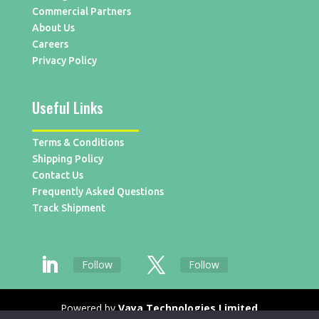
Commercial Partners
About Us
Careers
Privacy Policy
Useful Links
Terms & Conditions
Shipping Policy
Contact Us
Frequently Asked Questions
Track Shipment
Follow
Follow
Powered by
Vaya Technologies Limited