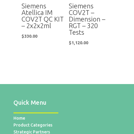
Siemens
Siemens
Atellica IM
COV2T –
COV2T QC KIT
Dimension –
– 2x2x2ml
RGT – 320
Tests
$
330.00
$
1,120.00
Quick Menu
Home
Product Categories
Strategic Partners