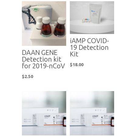
iAMP COVID-
19 Detection
DAAN GENE
Kit
Detection kit
for 2019-nCoV
$
18.00
$
2.50