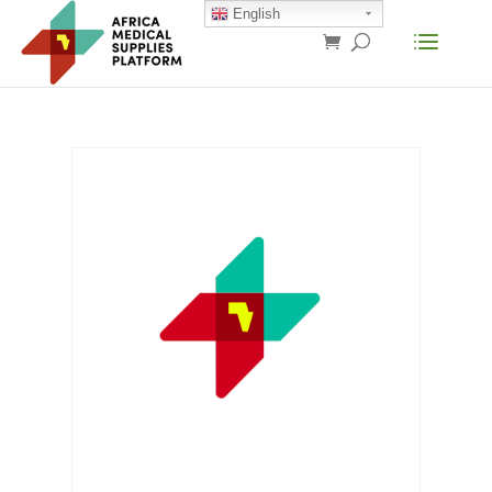
English