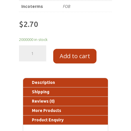
Incoterms
FOB
$
2.70
2000000 in stock
Add to cart
Description
Shipping
Reviews (0)
More Products
Product Enquiry