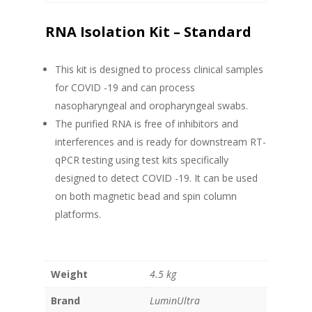
RNA Isolation Kit – Standard
This kit is designed to process clinical samples
for COVID -19 and can process
nasopharyngeal and oropharyngeal swabs.
The purified RNA is free of inhibitors and
interferences and is ready for downstream RT-
qPCR testing using test kits specifically
designed to detect COVID -19. It can be used
on both magnetic bead and spin column
platforms.
Weight
4.5 kg
Brand
LuminUltra