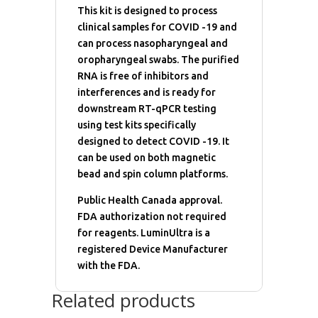
This kit is designed to process
clinical samples for COVID -19 and
can process nasopharyngeal and
oropharyngeal swabs. The purified
RNA is free of inhibitors and
interferences and is ready for
downstream RT-qPCR testing
using test kits specifically
designed to detect COVID -19. It
can be used on both magnetic
bead and spin column platforms.
Public Health Canada approval.
FDA authorization not required
for reagents. LuminUltra is a
registered Device Manufacturer
with the FDA.
Related products