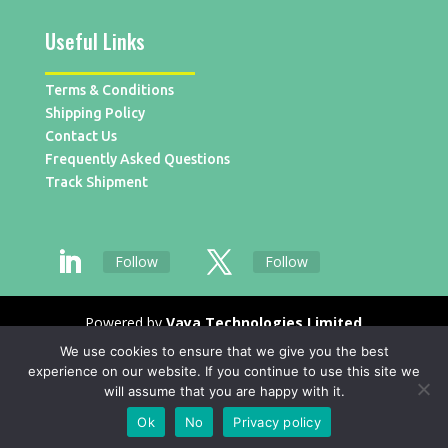
Useful Links
Terms & Conditions
Shipping Policy
Contact Us
Frequently Asked Questions
Track Shipment
Follow
Follow
Powered by
Vaya Technologies Limited
We use cookies to ensure that we give you the best
experience on our website. If you continue to use this site we
will assume that you are happy with it.
Ok
No
Privacy policy