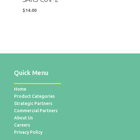
$
14.00
Quick Menu
Home
Product Categories
Strategic Partners
Commercial Partners
About Us
Careers
Privacy Policy