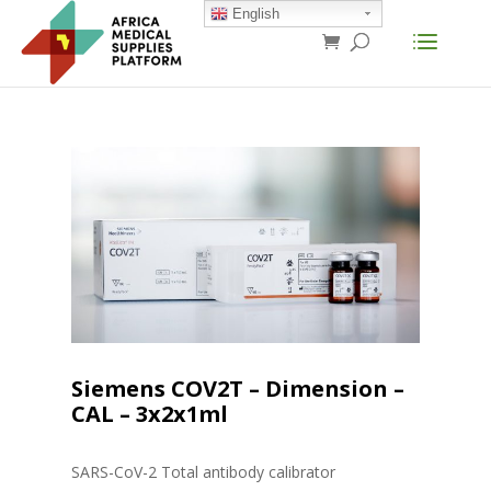
English
Siemens COV2T – Dimension –
CAL – 3x2x1ml
SARS-CoV-2 Total antibody calibrator