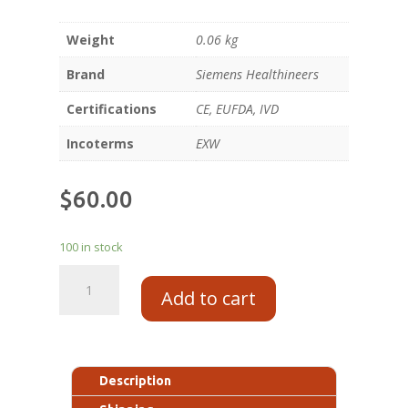
Weight
0.06 kg
Brand
Siemens Healthineers
Certifications
CE, EUFDA, IVD
Incoterms
EXW
$
60.00
100 in stock
Add to cart
Description