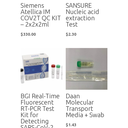
Siemens
SANSURE
Atellica IM
Nucleic acid
COV2T QC KIT
extraction
– 2x2x2ml
Test
$
330.00
$
2.30
BGI Real-Time
Daan
Fluorescent
Molecular
RT-PCR Test
Transport
Kit for
Media + Swab
Detecting
$
1.43
SARS-CoV-2