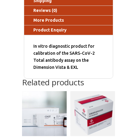
Shipping
Reviews (0)
More Products
Product Enquiry
In vitro diagnostic product for
calibration of the SARS-CoV-2
Total antibody assay on the
Dimension Vista & EXL
Related products