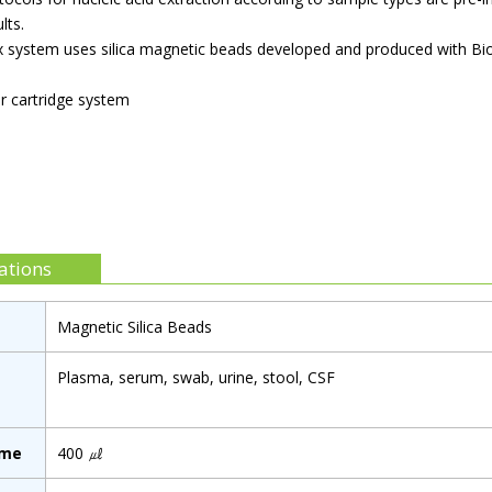
lts.
 system uses silica magnetic beads developed and produced with Bio
fer cartridge system
ations
Magnetic Silica Beads
Plasma, serum, swab, urine, stool, CSF
ume
400 ㎕