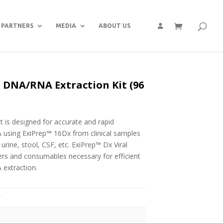
PARTNERS
MEDIA
ABOUT US
 DNA/RNA Extraction Kit (96
 is designed for accurate and rapid
A using ExiPrep™ 16Dx from clinical samples
rine, stool, CSF, etc. ExiPrep™ Dx Viral
ers and consumables necessary for efficient
 extraction.
g