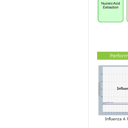
Perfor