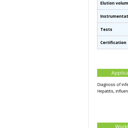
Elution volu
Instrumentat
Tests
Certification
Applic
Diagnosis of inf
Hepatitis, influe
Work