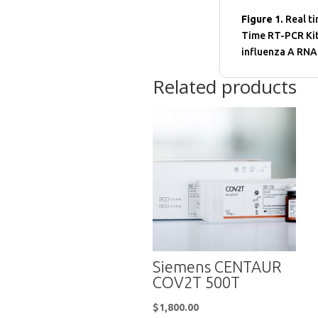
Figure 1.
Real ti
Time RT-PCR Kit
influenza A RNA
Related products
Siemens CENTAUR
COV2T 500T
$
1,800.00