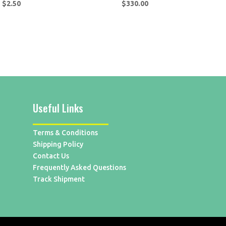
$
2.50
$
330.00
Useful Links
Terms & Conditions
Shipping Policy
Contact Us
Frequently Asked Questions
Track Shipment