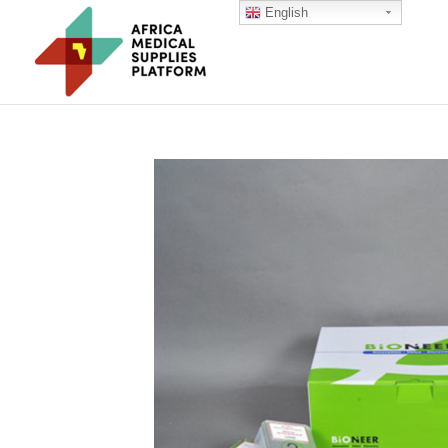
English