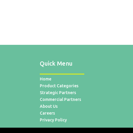
Quick Menu
Home
Product Categories
Strategic Partners
Commercial Partners
About Us
Careers
Privacy Policy