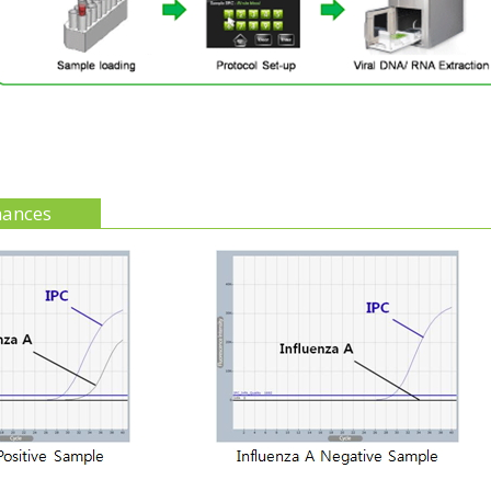
mances