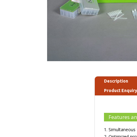
Description
Product Enquir
Features an
1. Simultaneous 
2. Optimized pro