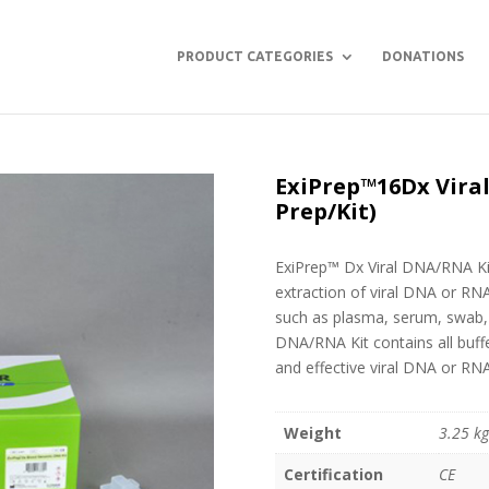
PRODUCT CATEGORIES
DONATIONS
ExiPrep™16Dx Viral
Prep/Kit)
ExiPrep™ Dx Viral DNA/RNA Kit
extraction of viral DNA or RN
such as plasma, serum, swab, u
DNA/RNA Kit contains all buff
and effective viral DNA or RNA
Weight
3.25 k
Certification
CE