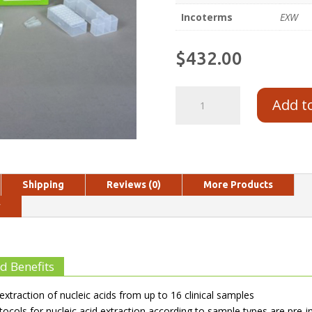
Incoterms
EXW
$
432.00
Add t
Shipping
Reviews (0)
More Products
y
d Benefits
extraction of nucleic acids from up to 16 clinical samples
tocols for nucleic acid extraction according to sample types are pre-in