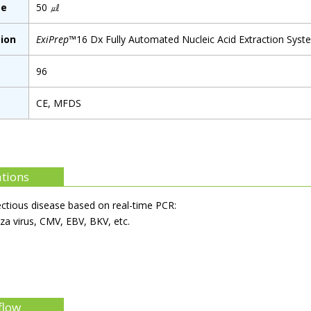
me
50 ㎕
ion
ExiPrep
™16 Dx Fully Automated Nucleic Acid Extraction Syst
96
CE, MFDS
ations
ectious disease based on real-time PCR:
nza virus, CMV, EBV, BKV, etc.
flow