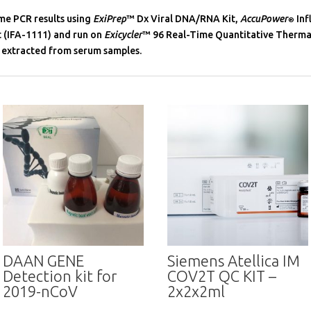
me PCR results using
ExiPrep
™ Dx Viral DNA/RNA Kit,
AccuPower
Inf
®
 (IFA-1111) and run on
Exicycler
™ 96 Real-Time Quantitative Therma
 extracted from serum samples.
DAAN GENE
Siemens Atellica IM
Detection kit for
COV2T QC KIT –
2019-nCoV
2x2x2ml