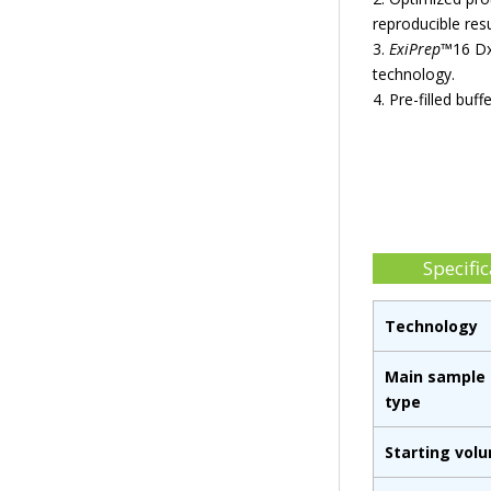
reproducible resu
3.
ExiPrep
™16 Dx
technology.
4. Pre-filled buf
Specific
Technology
Main sample
type
Starting vol