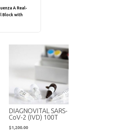
luenza A Real-
l Block with
DIAGNOVITAL SARS-
CoV-2 (IVD) 100T
$
1,200.00