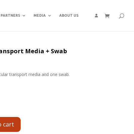
PARTNERS
MEDIA
ABOUT US
ansport Media + Swab
cular transport media and one swab.
o cart