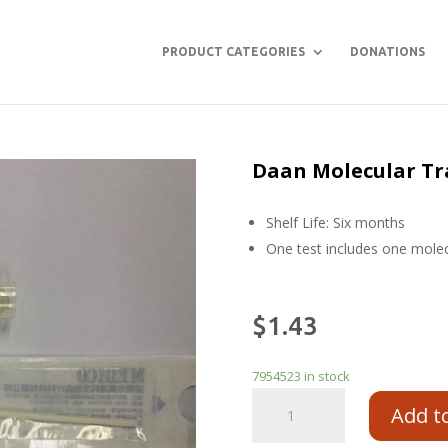
PRODUCT CATEGORIES
DONATIONS
Daan Molecular Tr
Shelf Life: Six months
One test includes one mole
$
1.43
7954523 in stock
Add t