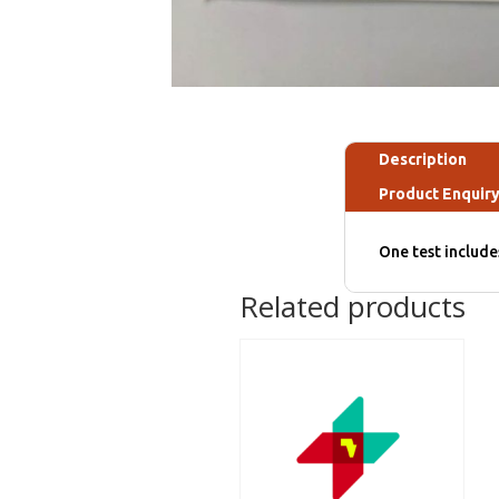
Description
Product Enquir
One test includ
Related products