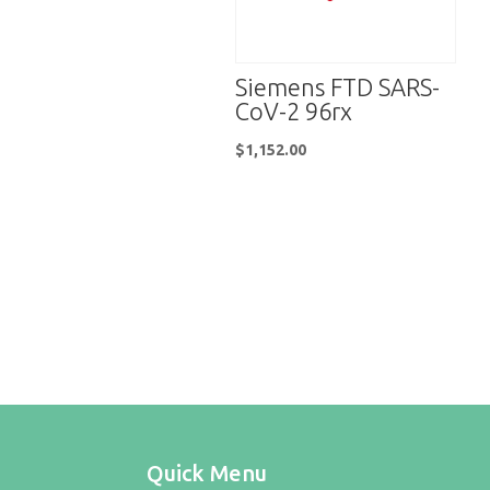
Siemens FTD SARS-
CoV-2 96rx
$
1,152.00
Quick Menu