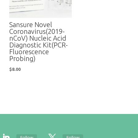
Sansure Novel
Coronavirus(2019-
nCoV) Nucleic Acid
Diagnostic Kit(PCR-
Fluorescence
Probing)
$
8.00
Follow
Follow