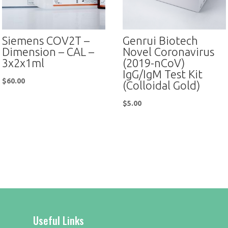
Siemens COV2T –
Genrui Biotech
Dimension – CAL –
Novel Coronavirus
3x2x1ml
(2019-nCoV)
IgG/IgM Test Kit
$
60.00
(Colloidal Gold)
$
5.00
Useful Links