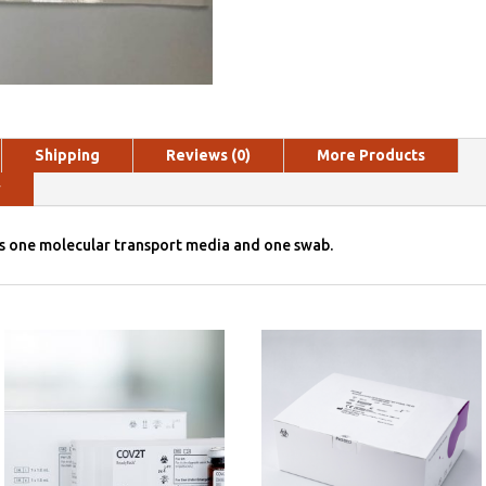
Shipping
Reviews (0)
More Products
y
es one molecular transport media and one swab.