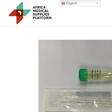
English