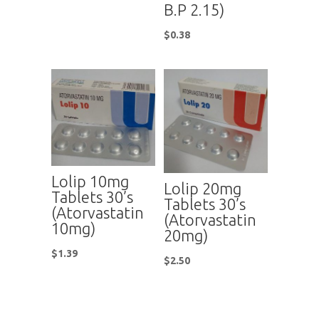
B.P 2.15)
$
0.38
Lolip 10mg
Lolip 20mg
Tablets 30’s
Tablets 30’s
(Atorvastatin
(Atorvastatin
10mg)
20mg)
$
1.39
$
2.50