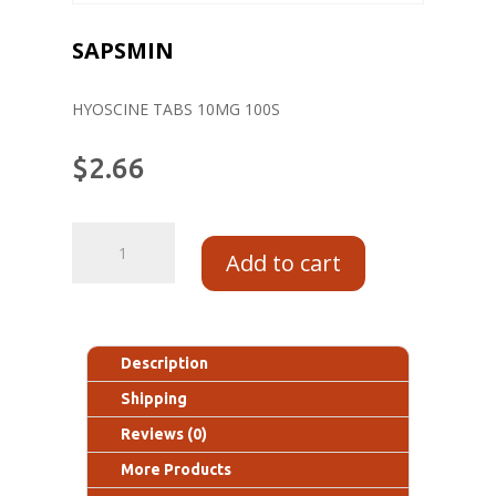
SAPSMIN
HYOSCINE TABS 10MG 100S
$
2.66
Add to cart
Description
Shipping
Reviews (0)
More Products