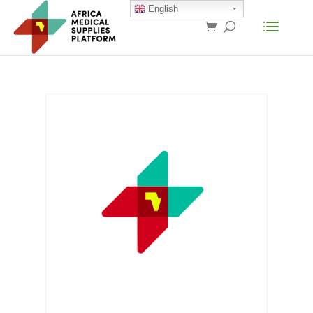
English