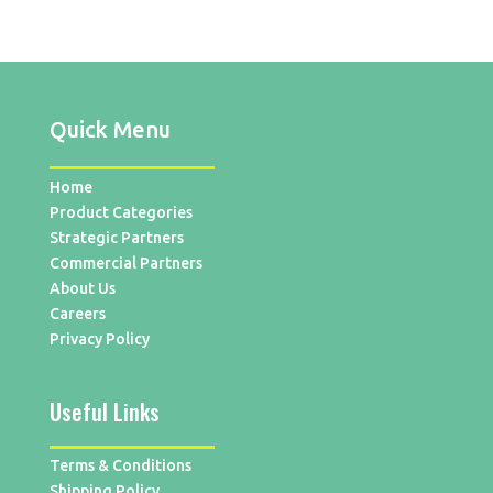
Quick Menu
Home
Product Categories
Strategic Partners
Commercial Partners
About Us
Careers
Privacy Policy
Useful Links
Terms & Conditions
Shipping Policy