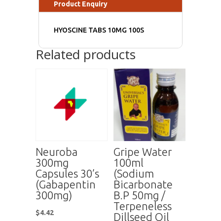
Product Enquiry
HYOSCINE TABS 10MG 100S
Related products
Neuroba
Gripe Water
300mg
100ml
Capsules 30’s
(Sodium
(Gabapentin
Bicarbonate
300mg)
B.P 50mg /
Terpeneless
$
4.42
Dillseed Oil