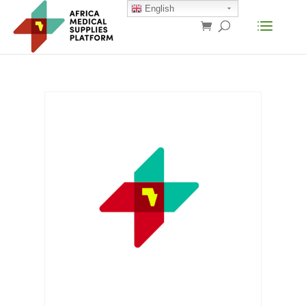
English