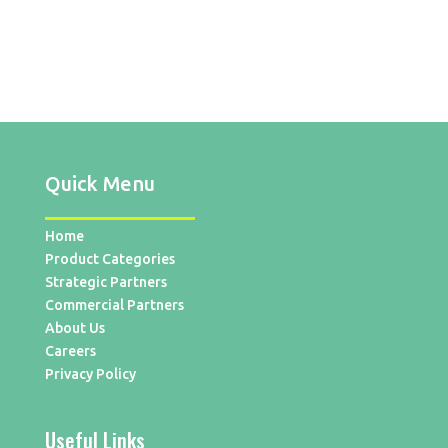
Quick Menu
Home
Product Categories
Strategic Partners
Commercial Partners
About Us
Careers
Privacy Policy
Useful Links