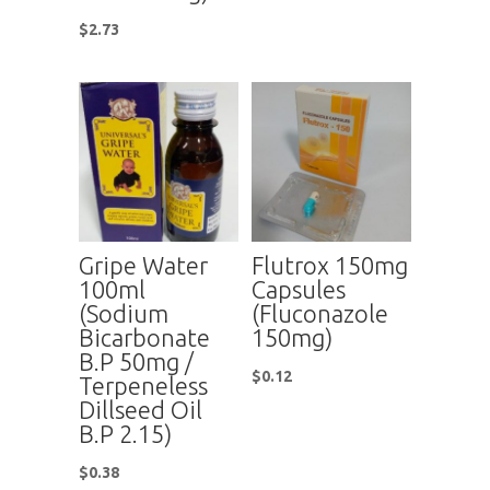
$
2.73
Gripe Water
Flutrox 150mg
100ml
Capsules
(Sodium
(Fluconazole
Bicarbonate
150mg)
B.P 50mg /
$
0.12
Terpeneless
Dillseed Oil
B.P 2.15)
$
0.38