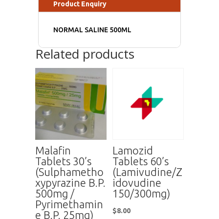
Product Enquiry
NORMAL SALINE 500ML
Related products
Malafin
Lamozid
Tablets 30’s
Tablets 60’s
(Sulphametho
(Lamivudine/Z
xypyrazine B.P.
idovudine
500mg /
150/300mg)
Pyrimethamin
$
8.00
e B.P. 25mg)