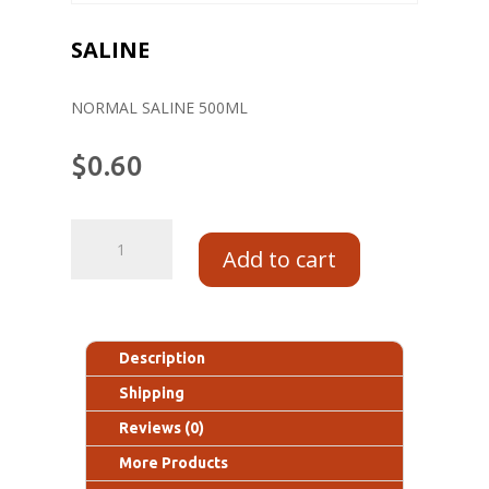
SALINE
NORMAL SALINE 500ML
$
0.60
Add to cart
Description
Shipping
Reviews (0)
More Products