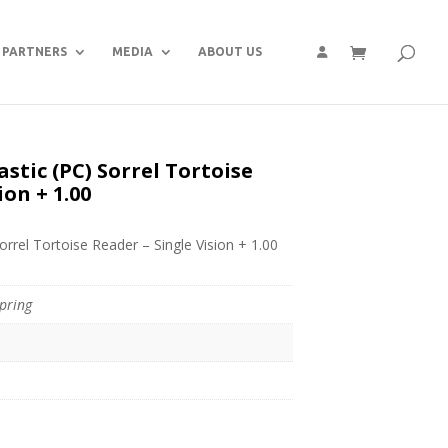
PARTNERS
MEDIA
ABOUT US
stic (PC) Sorrel Tortoise
ion + 1.00
orrel Tortoise Reader – Single Vision + 1.00
pring