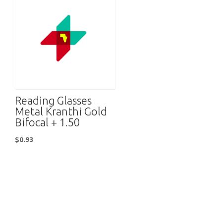
Reading Glasses
Metal Kranthi Gold
Bifocal + 1.50
$
0.93