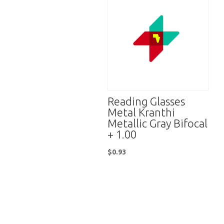
Reading Glasses
Metal Kranthi
Metallic Gray Bifocal
+ 1.00
$
0.93