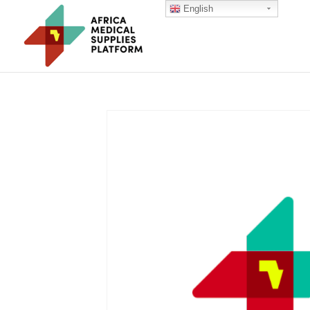
English