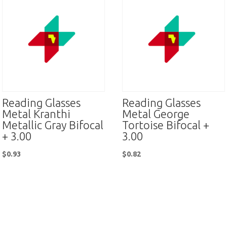
Reading Glasses
Reading Glasses
Metal Kranthi
Metal George
Metallic Gray Bifocal
Tortoise Bifocal +
+ 3.00
3.00
$
0.93
$
0.82