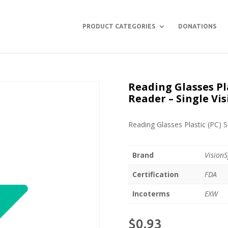
PRODUCT CATEGORIES
DONATIONS
Reading Glasses Pla
Reader – Single Vis
Reading Glasses Plastic (PC) S
Brand
VisionS
Certification
FDA
Incoterms
EXW
$
0.93