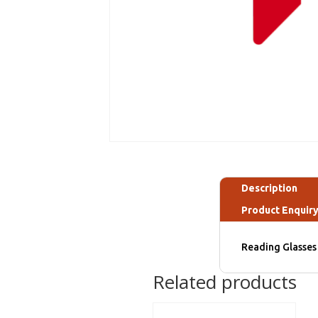
Description
Product Enquir
Reading Glasses 
Related products