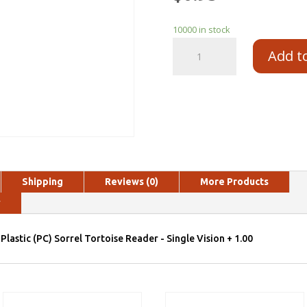
10000 in stock
Add t
Shipping
Reviews (0)
More Products
y
Plastic (PC) Sorrel Tortoise Reader - Single Vision + 1.00