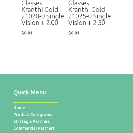
Glasses
Glasses
Kranthi Gold
Kranthi Gold
21020-0 Single
21025-0 Single
Vision + 2.00
Vision + 2.50
$
0.81
$
0.81
Quick Menu
Home
Product Categories
Strategic Partners
Commercial Partners