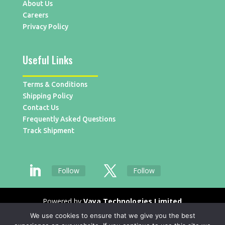
About Us
Careers
Privacy Policy
Useful Links
Terms & Conditions
Shipping Policy
Contact Us
Frequently Asked Questions
Track Shipment
Follow
Follow
Powered by
Vaya Technologies Limited
We use cookies to ensure that we give you the best