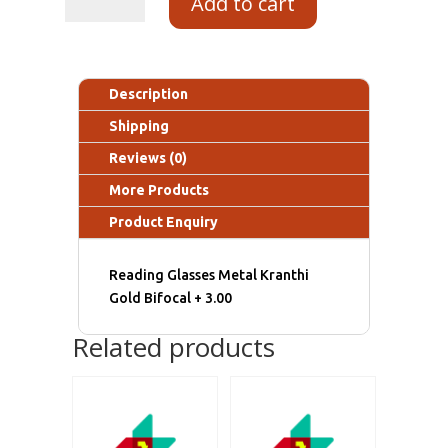
Add to cart
Description
Shipping
Reviews (0)
More Products
Product Enquiry
Reading Glasses Metal Kranthi
Gold Bifocal + 3.00
Related products