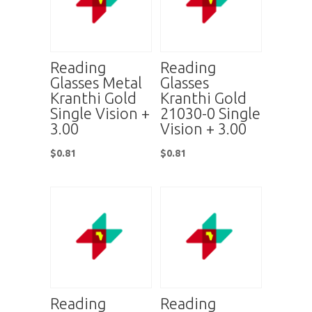
Reading
Reading
Glasses Metal
Glasses
Kranthi Gold
Kranthi Gold
Single Vision +
21030-0 Single
3.00
Vision + 3.00
$
0.81
$
0.81
Reading
Reading