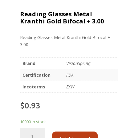
Reading Glasses Metal
Kranthi Gold Bifocal + 3.00
Reading Glasses Metal Kranthi Gold Bifocal +
3.00
Brand
VisionSpring
Certification
FDA
Incoterms
EXW
$
0.93
10000 in stock