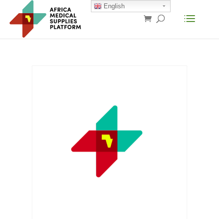
English