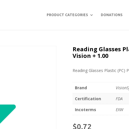
PRODUCT CATEGORIES
DONATIONS
Reading Glasses Pla
Vision + 1.00
Reading Glasses Plastic (PC) P
Brand
VisionS
Certification
FDA
Incoterms
EXW
$
0.72