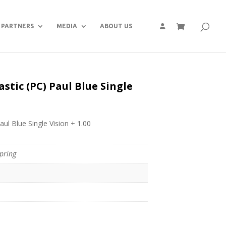
PARTNERS
MEDIA
ABOUT US
stic (PC) Paul Blue Single
aul Blue Single Vision + 1.00
pring