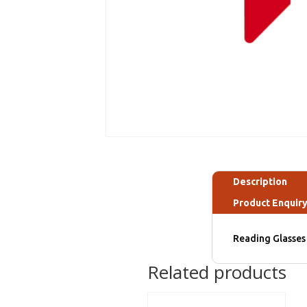
Description
Product Enquir
Reading Glasses 
Related products