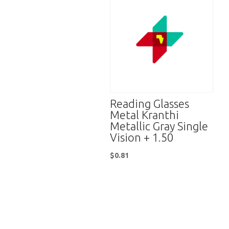
Reading Glasses
Metal Kranthi
Metallic Gray Single
Vision + 1.50
$
0.81