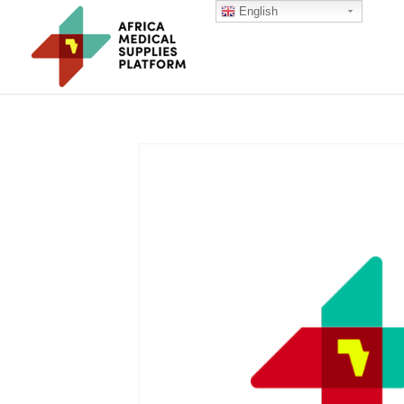
English