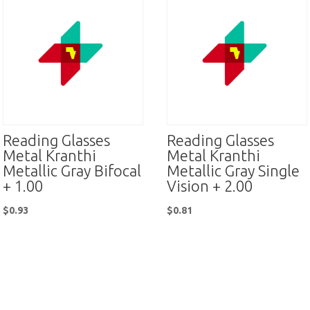
Reading Glasses
Reading Glasses
Metal Kranthi
Metal Kranthi
Metallic Gray Bifocal
Metallic Gray Single
+ 1.00
Vision + 2.00
$
0.93
$
0.81