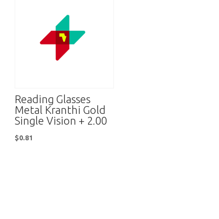
Reading Glasses
Metal Kranthi Gold
Single Vision + 2.00
$
0.81