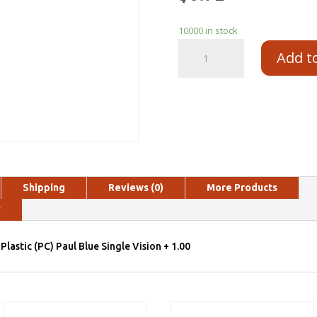
10000 in stock
Add t
Shipping
Reviews (0)
More Products
y
Plastic (PC) Paul Blue Single Vision + 1.00