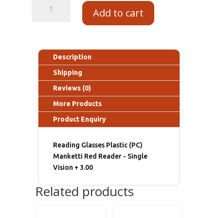
Add to cart
Description
Shipping
Reviews (0)
More Products
Product Enquiry
Reading Glasses Plastic (PC)
Manketti Red Reader - Single
Vision + 3.00
Related products