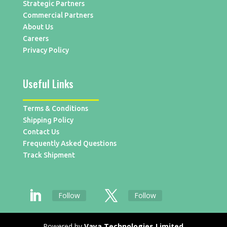
Strategic Partners
Commercial Partners
About Us
Careers
Privacy Policy
Useful Links
Terms & Conditions
Shipping Policy
Contact Us
Frequently Asked Questions
Track Shipment
Follow
Follow
Powered by
Vaya Technologies Limited