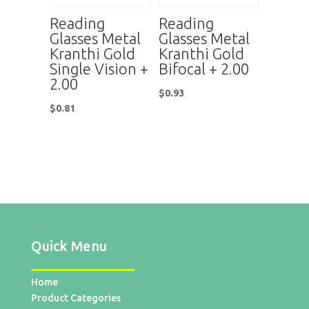
Reading
Reading
Glasses Metal
Glasses Metal
Kranthi Gold
Kranthi Gold
Single Vision +
Bifocal + 2.00
2.00
$
0.93
$
0.81
Quick Menu
Home
Product Categories