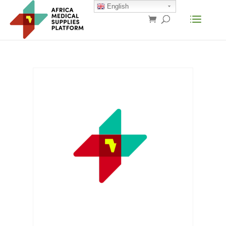
English