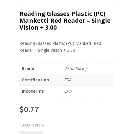
Reading Glasses Plastic (PC)
Manketti Red Reader – Single
Vision + 3.00
Reading Glasses Plastic (PC) Manketti Red
Reader – Single Vision + 3.00
Brand
VisionSpring
Certification
FDA
Incoterms
EXW
$
0.77
10000 in stock