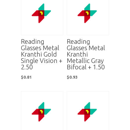
Reading
Reading
Glasses Metal
Glasses Metal
Kranthi Gold
Kranthi
Single Vision +
Metallic Gray
2.50
Bifocal + 1.50
$
0.81
$
0.93