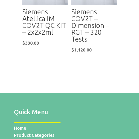
Siemens
Siemens
Atellica IM
COV2T –
COV2T QC KIT
Dimension –
– 2x2x2ml
RGT – 320
Tests
$
330.00
$
1,120.00
Quick Menu
Home
Product Categories