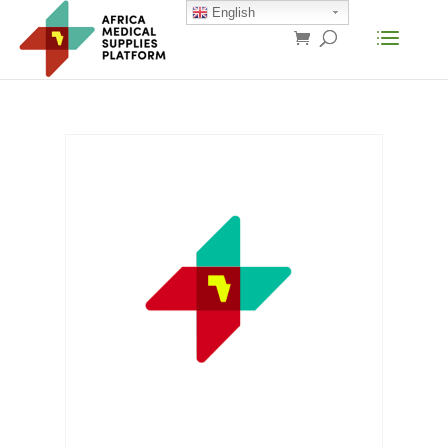
English