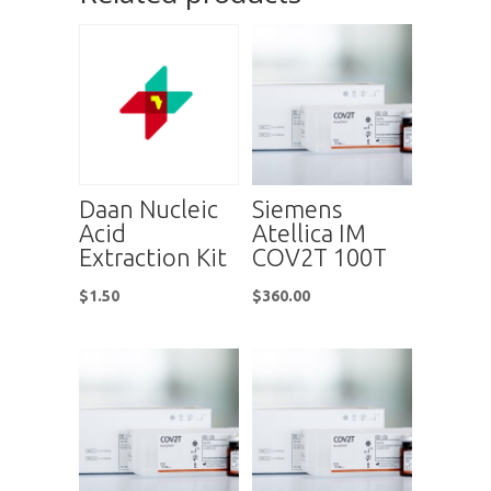
Daan Nucleic
Siemens
Acid
Atellica IM
Extraction Kit
COV2T 100T
$
1.50
$
360.00