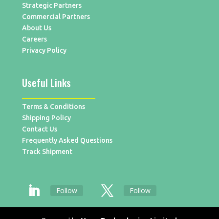
Strategic Partners
Commercial Partners
About Us
Careers
Privacy Policy
Useful Links
Terms & Conditions
Shipping Policy
Contact Us
Frequently Asked Questions
Track Shipment
Follow
Follow