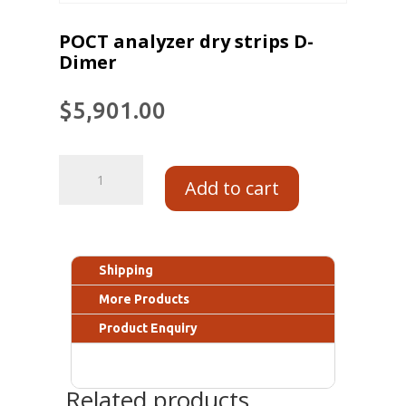
POCT analyzer dry strips D-
Dimer
$
5,901.00
Add to cart
Shipping
More Products
Product Enquiry
Related products