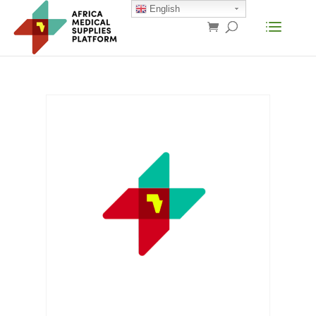
English