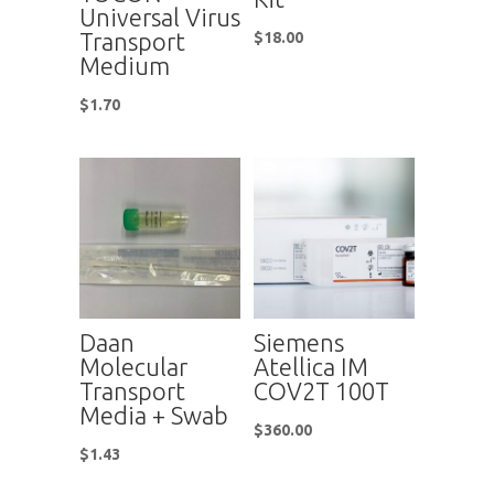
Universal Virus
Transport
$
18.00
Medium
$
1.70
Daan
Siemens
Molecular
Atellica IM
Transport
COV2T 100T
Media + Swab
$
360.00
$
1.43