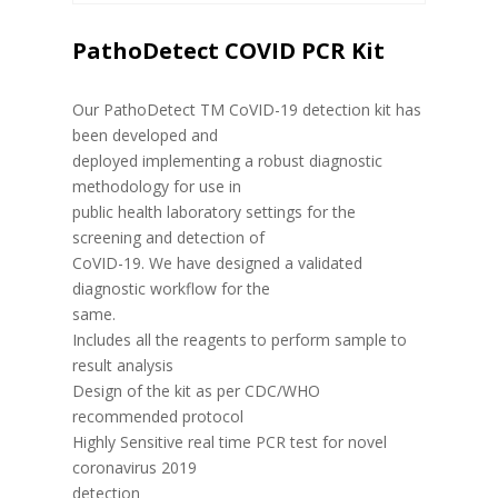
PathoDetect COVID PCR Kit
Our PathoDetect TM CoVID-19 detection kit has
been developed and
deployed implementing a robust diagnostic
methodology for use in
public health laboratory settings for the
screening and detection of
CoVID-19. We have designed a validated
diagnostic workflow for the
same.
Includes all the reagents to perform sample to
result analysis
Design of the kit as per CDC/WHO
recommended protocol
Highly Sensitive real time PCR test for novel
coronavirus 2019
detection