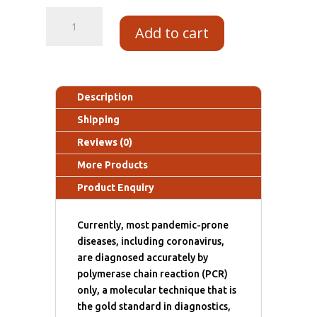
Add to cart
Description
Shipping
Reviews (0)
More Products
Product Enquiry
Currently, most pandemic-prone
diseases, including coronavirus,
are diagnosed accurately by
polymerase chain reaction (PCR)
only, a molecular technique that is
the gold standard in diagnostics,