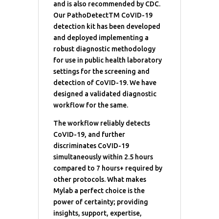
and is also recommended by CDC.
Our PathoDetectTM CoVID-19
detection kit has been developed
and deployed implementing a
robust diagnostic methodology
for use in public health laboratory
settings for the screening and
detection of CoVID-19. We have
designed a validated diagnostic
workflow for the same.
The workflow reliably detects
CoVID-19, and further
discriminates CoVID-19
simultaneously within 2.5 hours
compared to 7 hours+ required by
other protocols. What makes
Mylab a perfect choice is the
power of certainty; providing
insights, support, expertise,