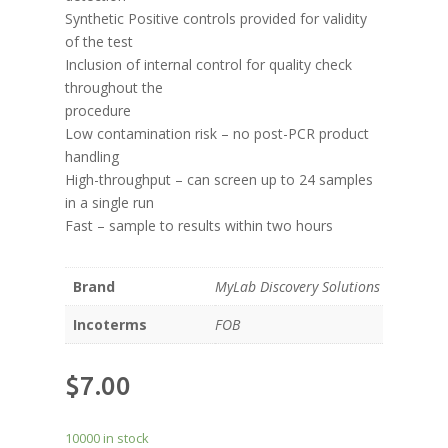
Synthetic Positive controls provided for validity
of the test
Inclusion of internal control for quality check
throughout the
procedure
Low contamination risk – no post-PCR product
handling
High-throughput – can screen up to 24 samples
in a single run
Fast – sample to results within two hours
Brand
MyLab Discovery Solutions
Incoterms
FOB
$
7.00
10000 in stock