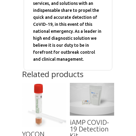
services, and solutions with an
indispensable share to propel the
quick and accurate detection of
CoVID-19, in this event of this
national emergency. As a leader in
high end diagnostic solution we
believe it is our duty to be in
forefront for outbreak control
and clinical management.
Related products
iAMP COVID-
19 Detection
YOCON
Kit