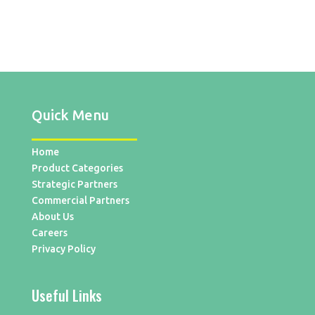
Quick Menu
Home
Product Categories
Strategic Partners
Commercial Partners
About Us
Careers
Privacy Policy
Useful Links