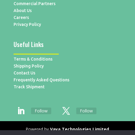
Commercial Partners
About Us
Careers
Privacy Policy
Useful Links
Terms & Conditions
Shipping Policy
Contact Us
Frequently Asked Questions
Track Shipment
Follow
Follow
Powered by
Vaya Technologies Limited