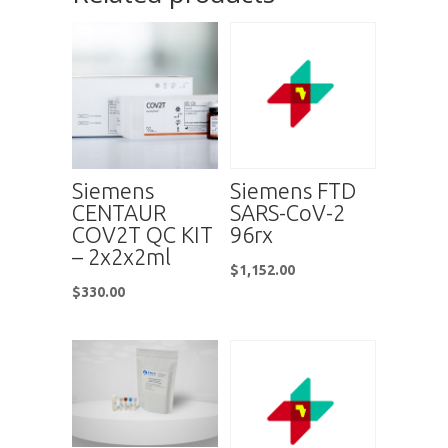
Siemens
Siemens FTD
CENTAUR
SARS-CoV-2
COV2T QC KIT
96rx
– 2x2x2ml
$
1,152.00
$
330.00