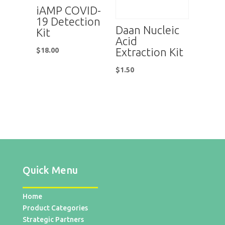
iAMP COVID-
19 Detection
Daan Nucleic
Kit
Acid
Extraction Kit
$
18.00
$
1.50
Quick Menu
Home
Product Categories
Strategic Partners