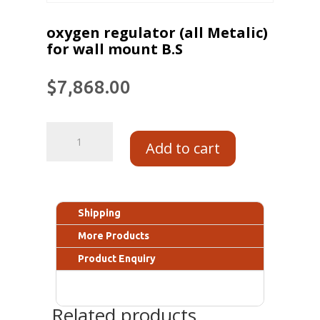
oxygen regulator (all Metalic)
for wall mount B.S
$
7,868.00
Add to cart
Shipping
More Products
Product Enquiry
Related products