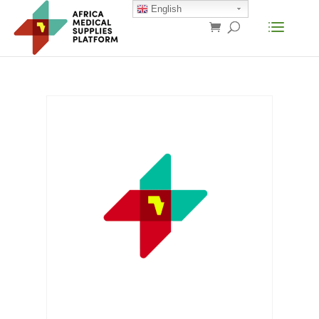
English