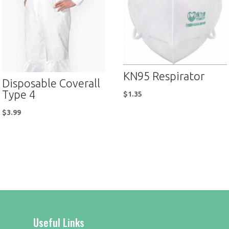
KN95 Respirator
Disposable Coverall
Type 4
$
1.35
$
3.99
Useful Links