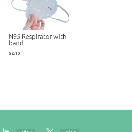
N95 Respirator with
band
$
2.10