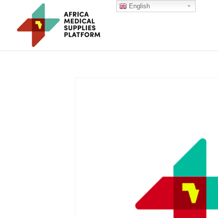
English