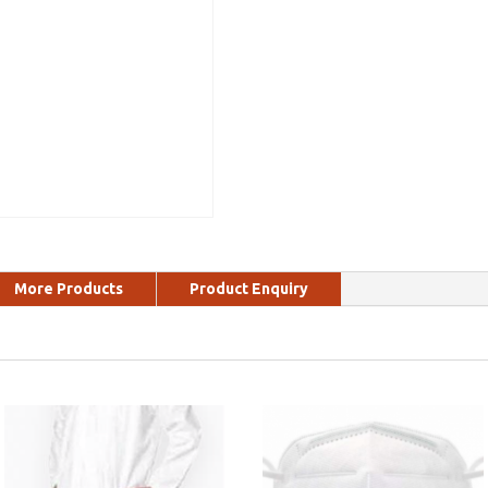
More Products
Product Enquiry