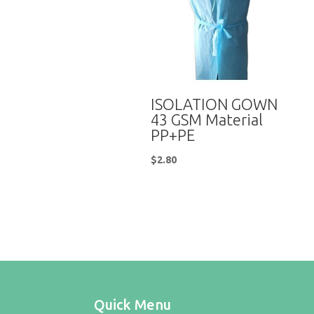
ISOLATION GOWN
43 GSM Material
PP+PE
$
2.80
Quick Menu