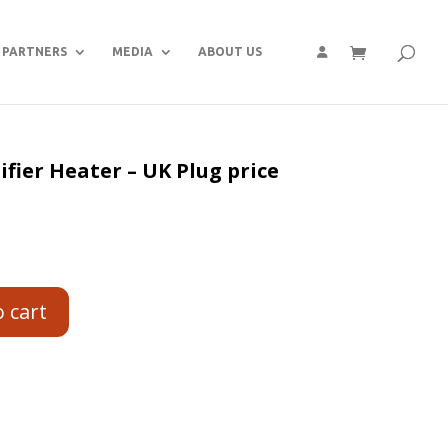
PARTNERS
MEDIA
ABOUT US
fier Heater – UK Plug price
o cart