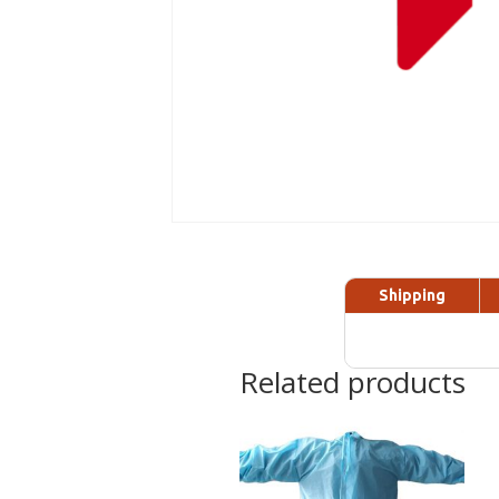
Shipping
Related products