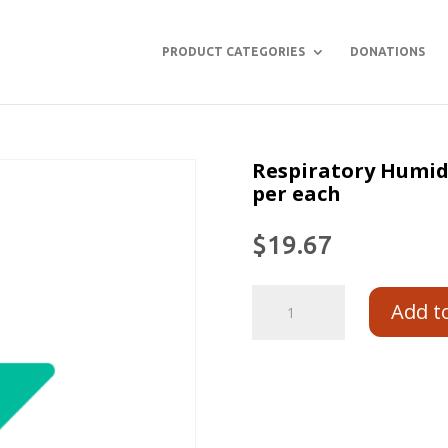
PRODUCT CATEGORIES
DONATIONS
Respiratory Humidi
per each
$
19.67
Add t