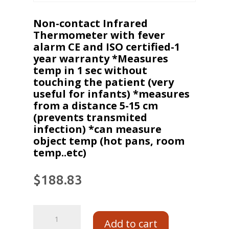
Non-contact Infrared
Thermometer with fever
alarm CE and ISO certified-1
year warranty *Measures
temp in 1 sec without
touching the patient (very
useful for infants) *measures
from a distance 5-15 cm
(prevents transmited
infection) *can measure
object temp (hot pans, room
temp..etc)
$
188.83
Add to cart