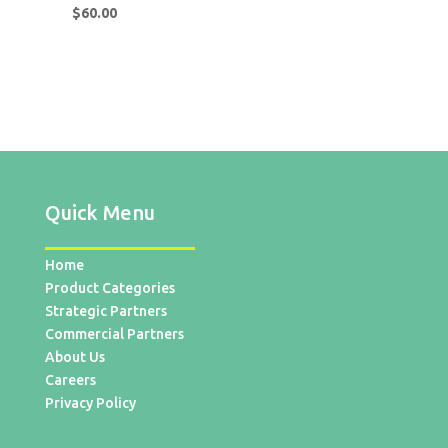
$
60.00
Quick Menu
Home
Product Categories
Strategic Partners
Commercial Partners
About Us
Careers
Privacy Policy