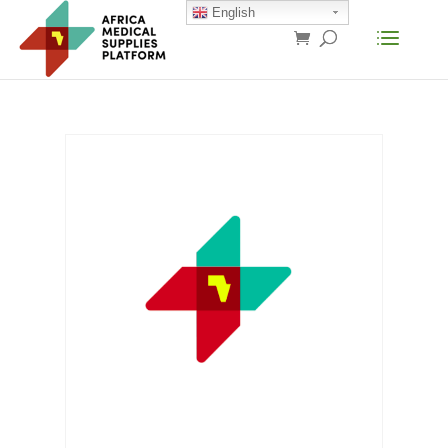
English