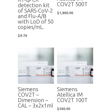
COV2T 500T
detection kit
of SARS-CoV-2
$
1,800.00
and Flu-A/B
with LoD of 50
copies/mL.
$
9.70
Siemens
Siemens
COV2T –
Atellica IM
Dimension –
COV2T 100T
CAL – 3x2x1ml
$
360.00