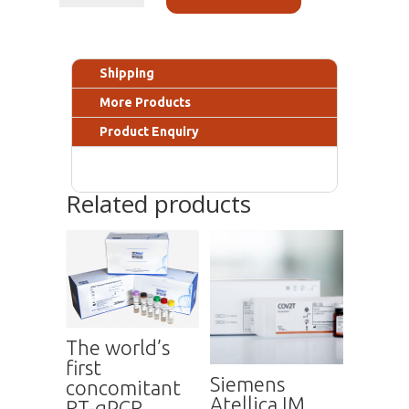
Shipping
More Products
Product Enquiry
Related products
The world’s
first
Siemens
concomitant
Atellica IM
RT-qPCR