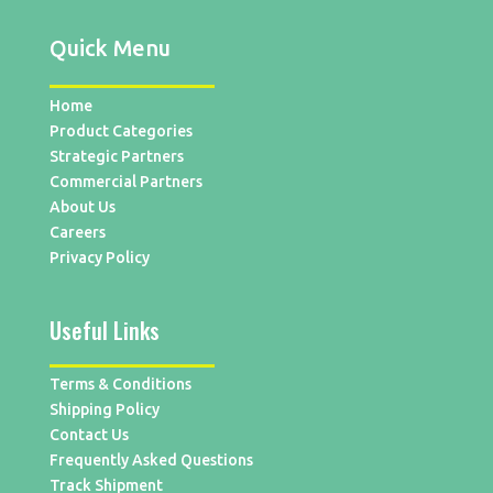
Quick Menu
Home
Product Categories
Strategic Partners
Commercial Partners
About Us
Careers
Privacy Policy
Useful Links
Terms & Conditions
Shipping Policy
Contact Us
Frequently Asked Questions
Track Shipment