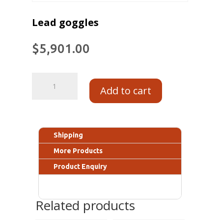
Lead goggles
$
5,901.00
Add to cart
Shipping
More Products
Product Enquiry
Related products