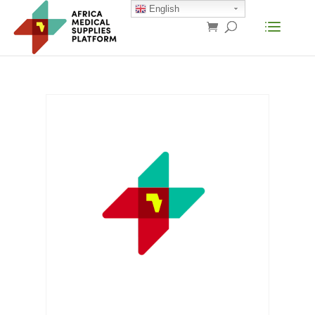
English