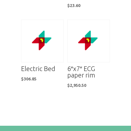
$
23.60
Electric Bed
6″x7″ ECG
paper rim
$
306.85
$
2,950.50