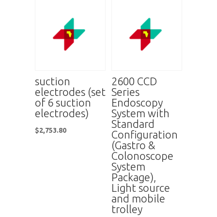
suction
2600 CCD
electrodes (set
Series
of 6 suction
Endoscopy
electrodes)
System with
Standard
$
2,753.80
Configuration
(Gastro &
Colonoscope
System
Package),
Light source
and mobile
trolley