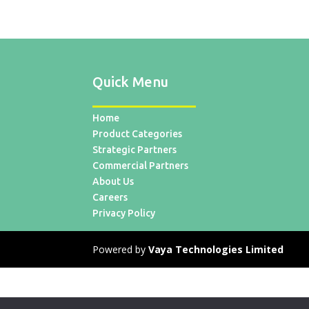
Quick Menu
Home
Product Categories
Strategic Partners
Commercial Partners
About Us
Careers
Privacy Policy
Powered by
Vaya Technologies Limited