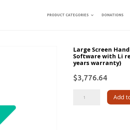
PRODUCT CATEGORIES
DONATIONS
Large Screen Hand
Software with Li r
years warranty)
$
3,776.64
Add t