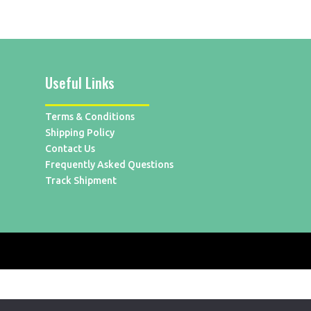
Useful Links
Terms & Conditions
Shipping Policy
Contact Us
Frequently Asked Questions
Track Shipment