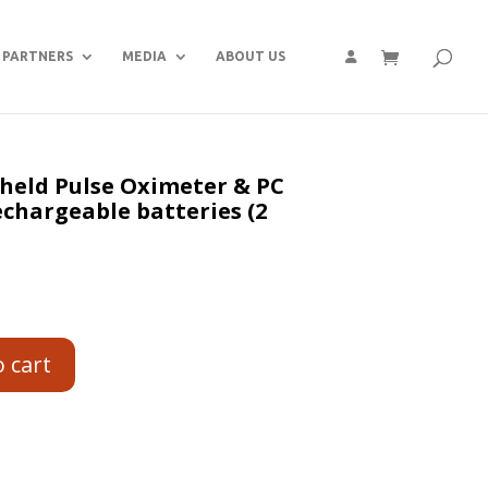
PARTNERS
MEDIA
ABOUT US
held Pulse Oximeter & PC
echargeable batteries (2
o cart