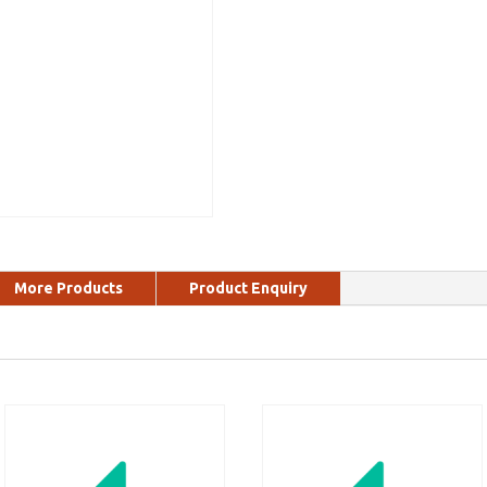
More Products
Product Enquiry