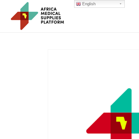
English