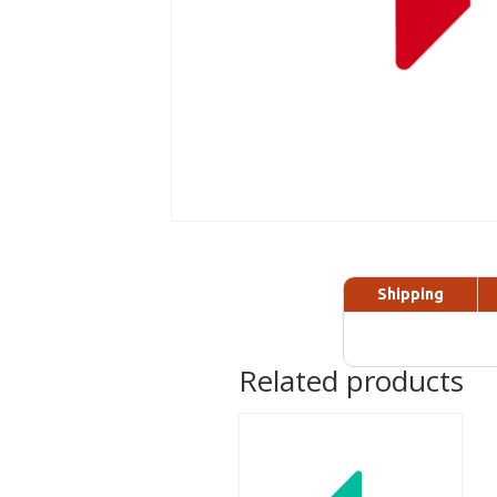
Shipping
Related products