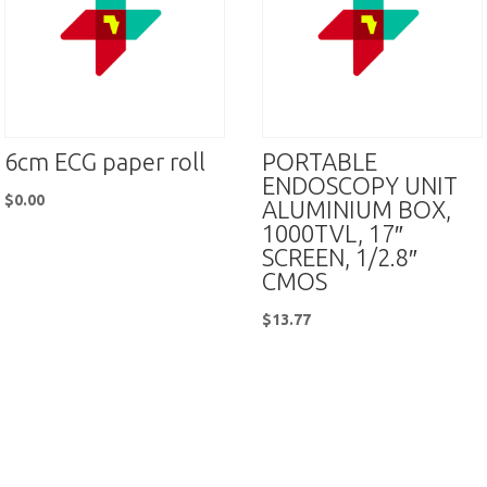
6cm ECG paper roll
PORTABLE
ENDOSCOPY UNIT
$
0.00
ALUMINIUM BOX,
1000TVL, 17″
SCREEN, 1/2.8″
CMOS
$
13.77