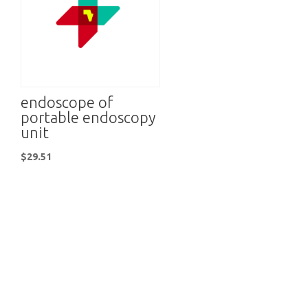
endoscope of
portable endoscopy
unit
$
29.51