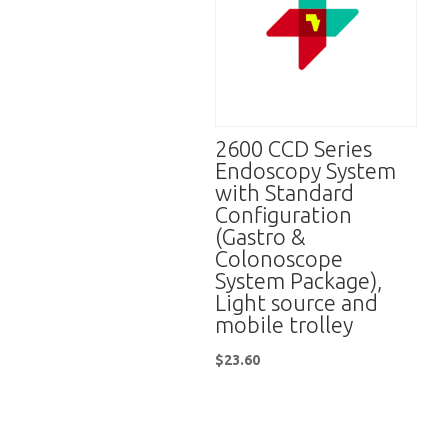
2600 CCD Series
Endoscopy System
with Standard
Configuration
(Gastro &
Colonoscope
System Package),
Light source and
mobile trolley
$
23.60