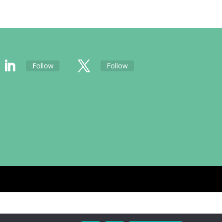
Follow
Follow