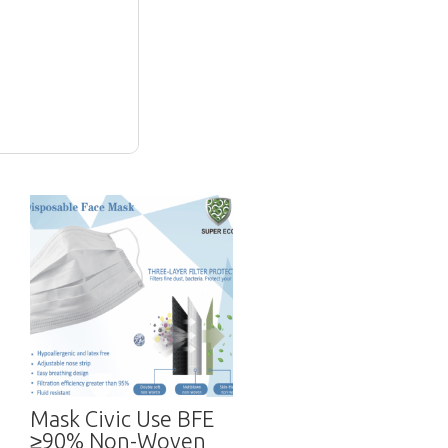
Mask Civic Use BFE
≥90% Non-Woven