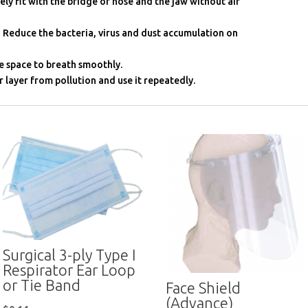
ely fit with the bridge of nose and the jaw without air
 Reduce the bacteria, virus and dust accumulation on
e space to breath smoothly.
r layer from pollution and use it repeatedly.
Surgical 3-ply Type I
Respirator Ear Loop
or Tie Band
Face Shield
(Advance)