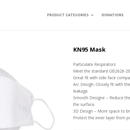
PRODUCT CATEGORIES
DONATIONS
KN95 Mask
Particulate Respirators
Meet the standard GB2626-2
Great fit with side-face comp
Arc Desigh:-Closely fit with t
leakage.
Smooth Designe – Reduce the 
the surface.
3D Design – More space to br
Protect the inner layer from po