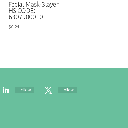
Facial Mask-3layer
HS CODE:
6307900010
$
0.21
Follow
Follow