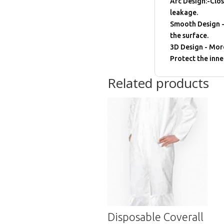
Arc Desigh:-Clos
leakage.
Smooth Design -
the surface.
3D Design - Mor
Protect the inne
Related products
Disposable Coverall