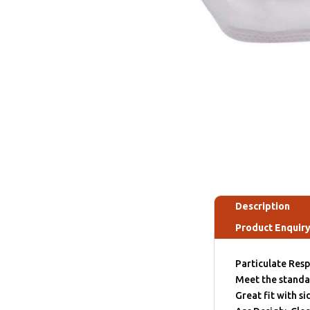
Description
Product Enquir
Particulate Resp
Meet the stand
Great fit with s