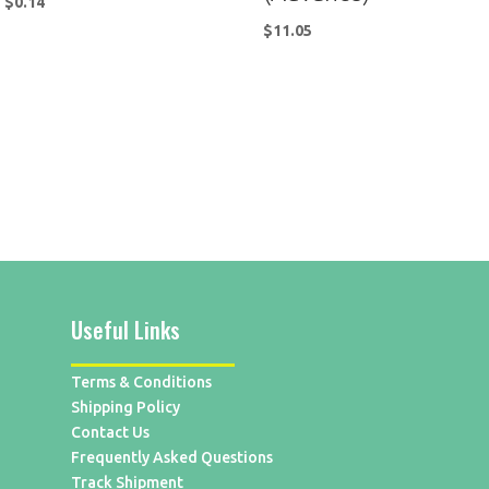
$
0.14
$
11.05
Useful Links
Terms & Conditions
Shipping Policy
Contact Us
Frequently Asked Questions
Track Shipment