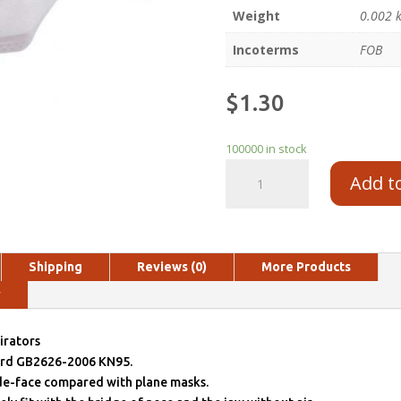
Weight
0.002 
Incoterms
FOB
$
1.30
100000 in stock
Add t
Shipping
Reviews (0)
More Products
y
irators
ard GB2626-2006 KN95.
ide-face compared with plane masks.