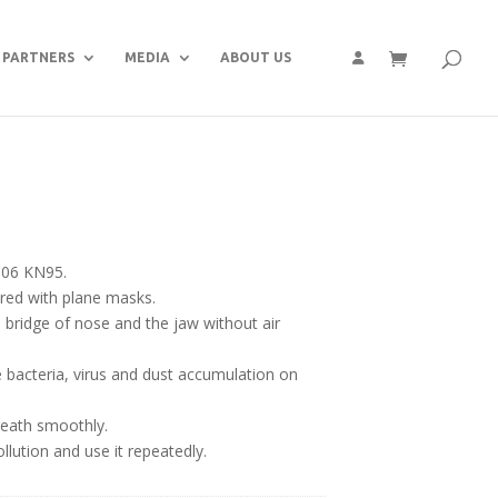
PARTNERS
MEDIA
ABOUT US
006 KN95.
ared with plane masks.
he bridge of nose and the jaw without air
bacteria, virus and dust accumulation on
eath smoothly.
llution and use it repeatedly.