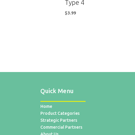
Type 4
$
3.99
Quick Menu
Home
Product Categories
Strategic Partners
Commercial Partners
About Us