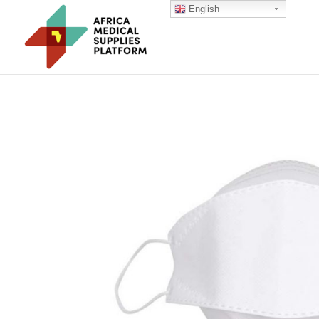
English