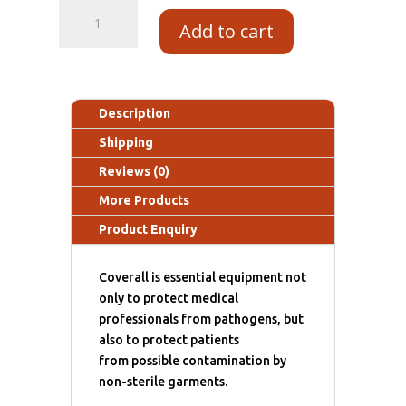
Add to cart
Description
Shipping
Reviews (0)
More Products
Product Enquiry
Coverall is essential equipment not
only to protect medical
professionals from pathogens, but
also to protect patients
from possible contamination by
non-sterile garments.