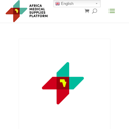
English