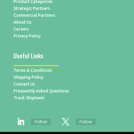
Product Categories
Strategic Partners
Commercial Partners
About Us
Careers
Privacy Policy
Useful Links
Terms & Conditions
Shipping Policy
Contact Us
Frequently Asked Questions
Track Shipment
Follow
Follow