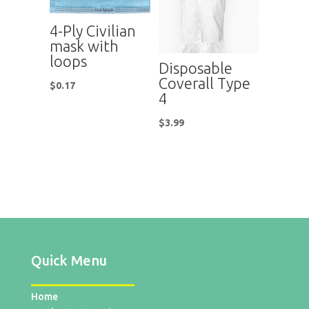
4-Ply Civilian
mask with
loops
Disposable
Coverall Type
$
0.17
4
$
3.99
Quick Menu
Home