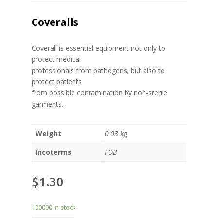
Coveralls
Coverall is essential equipment not only to
protect medical
professionals from pathogens, but also to
protect patients
from possible contamination by non-sterile
garments.
Weight
0.03 kg
Incoterms
FOB
$
1.30
100000 in stock