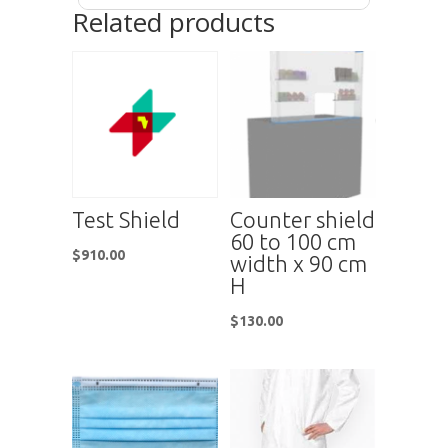
Related products
Test Shield
Counter shield
60 to 100 cm
$
910.00
width x 90 cm
H
$
130.00