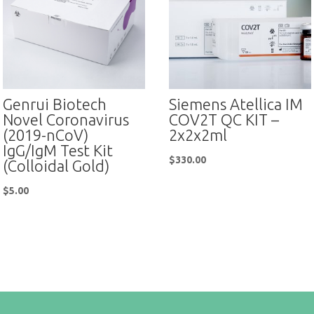
Genrui Biotech
Siemens Atellica IM
Novel Coronavirus
COV2T QC KIT –
(2019-nCoV)
2x2x2ml
IgG/IgM Test Kit
$
330.00
(Colloidal Gold)
$
5.00