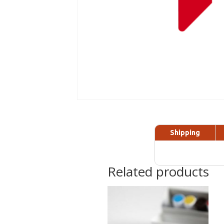
Shipping
Related products