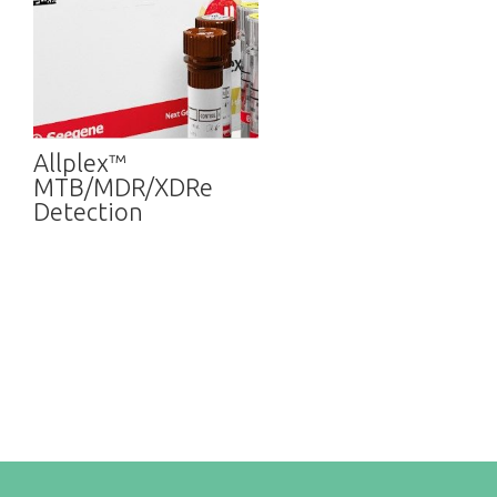
Allplex™
MTB/MDR/XDRe
Detection