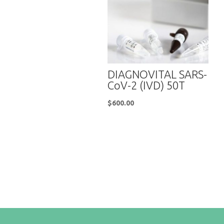
DIAGNOVITAL SARS-
CoV-2 (IVD) 50T
$
600.00