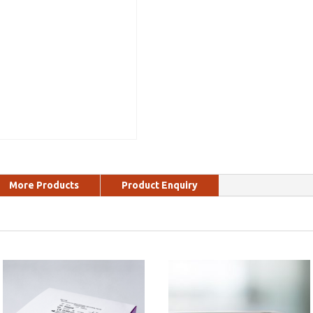
More Products
Product Enquiry