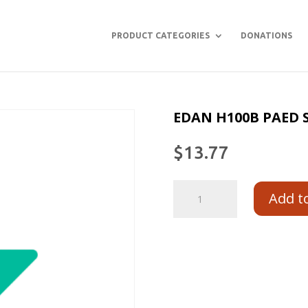
PRODUCT CATEGORIES
DONATIONS
EDAN H100B PAED 
$
13.77
Add t