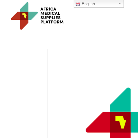
English