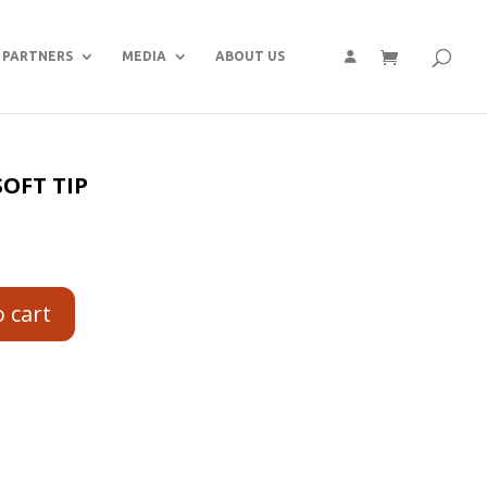
PARTNERS
MEDIA
ABOUT US
SOFT TIP
o cart