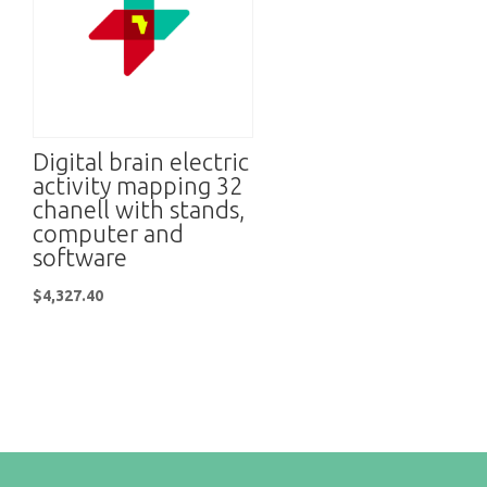
Digital brain electric
activity mapping 32
chanell with stands,
computer and
software
$
4,327.40