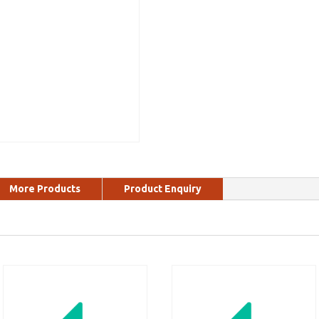
More Products
Product Enquiry