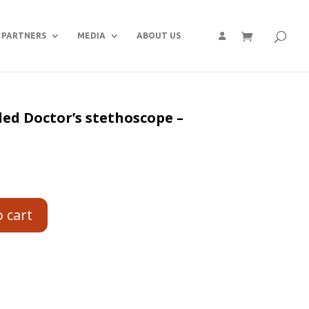
PARTNERS
MEDIA
ABOUT US
ed Doctor’s stethoscope –
o cart