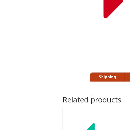
Shipping
Related products