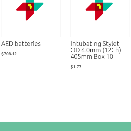
AED batteries
Intubating Stylet
OD 4.0mm (12Ch)
$
708.12
405mm Box 10
$
1.77