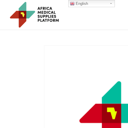
English