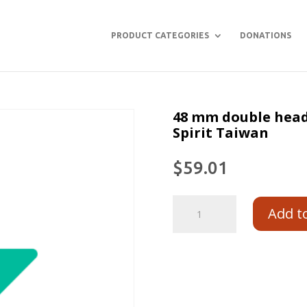
PRODUCT CATEGORIES
DONATIONS
48 mm double head
Spirit Taiwan
$
59.01
Add t