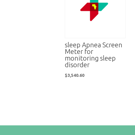
sleep Apnea Screen
Meter for
monitoring sleep
disorder
$
3,540.60