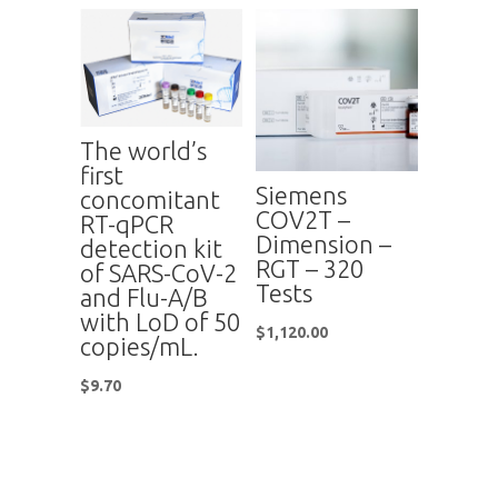
The world’s
first
Siemens
concomitant
COV2T –
RT-qPCR
Dimension –
detection kit
RGT – 320
of SARS-CoV-2
Tests
and Flu-A/B
with LoD of 50
$
1,120.00
copies/mL.
$
9.70