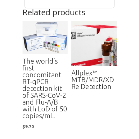
Related products
The world’s
first
Allplex™
concomitant
MTB/MDR/XD
RT-qPCR
Re Detection
detection kit
of SARS-CoV-2
and Flu-A/B
with LoD of 50
copies/mL.
$
9.70