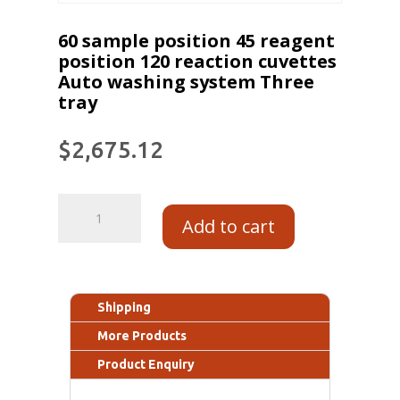
60 sample position 45 reagent
position 120 reaction cuvettes
Auto washing system Three
tray
$
2,675.12
Add to cart
Shipping
More Products
Product Enquiry