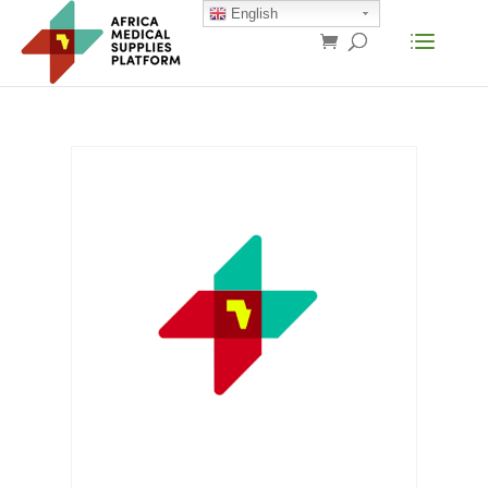
English