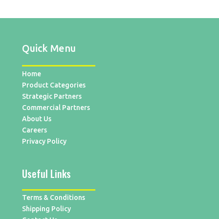
Quick Menu
Home
Product Categories
Strategic Partners
Commercial Partners
About Us
Careers
Privacy Policy
Useful Links
Terms & Conditions
Shipping Policy