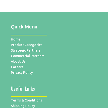
Quick Menu
Home
Product Categories
Strategic Partners
Commercial Partners
About Us
Careers
Privacy Policy
Useful Links
Terms & Conditions
Shipping Policy