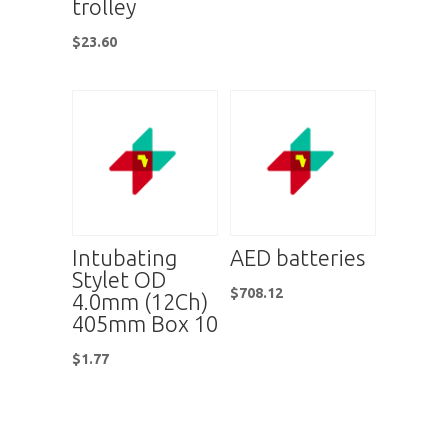
trolley
$
23.60
Intubating
AED batteries
Stylet OD
$
708.12
4.0mm (12Ch)
405mm Box 10
$
1.77