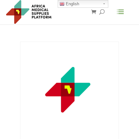
English