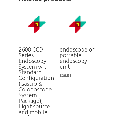
2600 CCD
endoscope of
Series
portable
Endoscopy
endoscopy
System with
unit
Standard
$
29.51
Configuration
(Gastro &
Colonoscope
System
Package),
Light source
and mobile