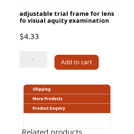
adjustable trial frame for lens
fo visual aquity examination
$
4.33
Add to cart
Shipping
More Products
Product Enquiry
Related products