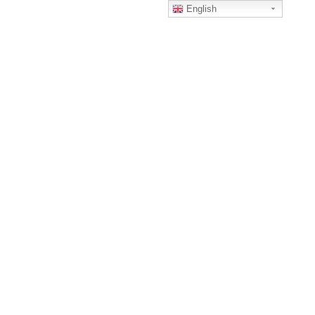
English