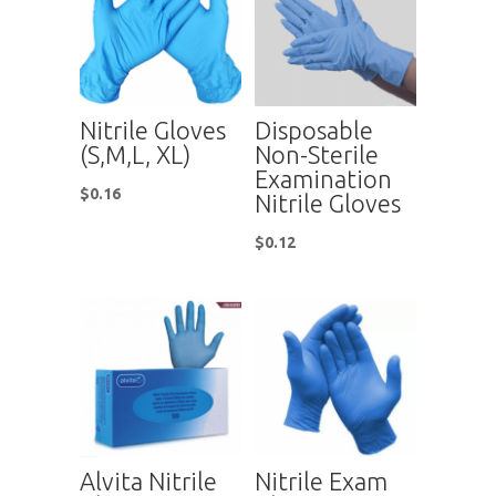
Nitrile Gloves
Disposable
(S,M,L, XL)
Non-Sterile
Examination
$
0.16
Nitrile Gloves
$
0.12
Alvita Nitrile
Nitrile Exam