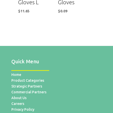
Gloves L
Gloves
$
11.65
$
0.09
Quick Menu
Home
Product Categories
Strategic Partners
Commercial Partners
About Us
Careers
Privacy Policy