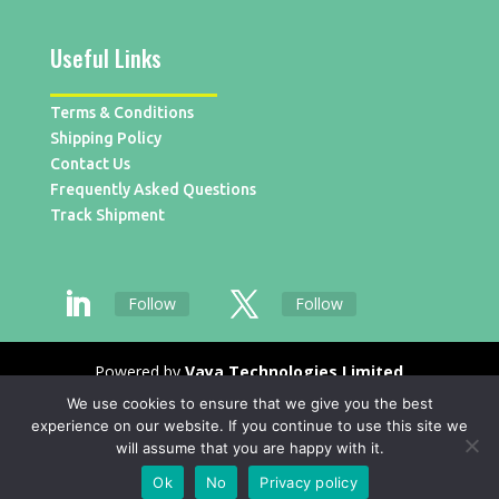
Useful Links
Terms & Conditions
Shipping Policy
Contact Us
Frequently Asked Questions
Track Shipment
Follow
Follow
Powered by
Vaya Technologies Limited
We use cookies to ensure that we give you the best
experience on our website. If you continue to use this site we
will assume that you are happy with it.
Ok
No
Privacy policy