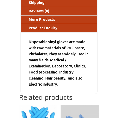
Shipping
Reviews (0)
More Products
Product Enquiry
Disposable vinyl gloves are made
with raw materials of PVC paste,
Phthalates, they are widely used in
many fields: Medical /
Examination, Laboratory, Clinics,
Food processing, Industry
cleaning, Hair beauty, and also
Electric industry.
Related products