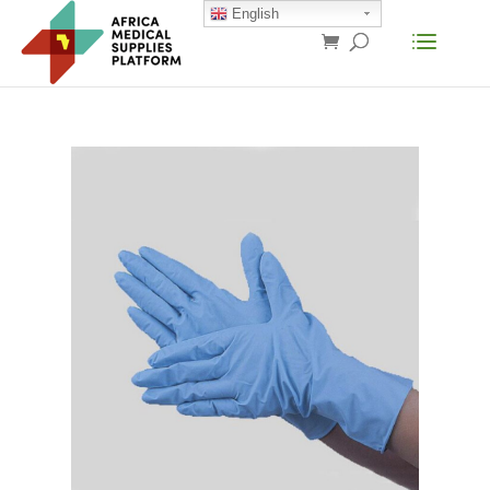
English