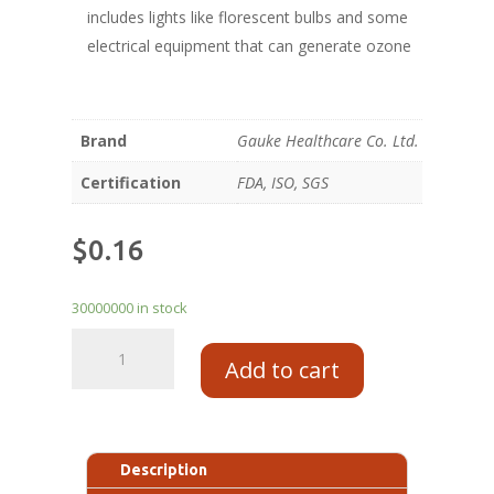
includes lights like florescent bulbs and some
electrical equipment that can generate ozone
Brand
Gauke Healthcare Co. Ltd.
Certification
FDA, ISO, SGS
$
0.16
30000000 in stock
Add to cart
Description