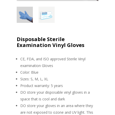
Disposable Sterile
Examination Vinyl Gloves
CE, FDA, and ISO approved Sterile Vinyl
examination Gloves
Color: Blue
Sizes: S, M, L, XL
Product warranty: 5 years
DO store your disposable vinyl gloves in a
space that is cool and dark
DO store your gloves in an area where they
are not exposed to ozone and UV light. This