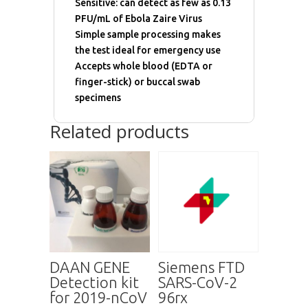
Sensitive: can detect as few as 0.13
PFU/mL of Ebola Zaire Virus
Simple sample processing makes
the test ideal for emergency use
Accepts whole blood (EDTA or
finger-stick) or buccal swab
specimens
Related products
DAAN GENE
Siemens FTD
Detection kit
SARS-CoV-2
for 2019-nCoV
96rx