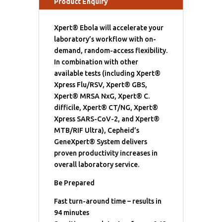
Product Enquiry
Xpert® Ebola will accelerate your
laboratory’s workflow with on-
demand, random-access flexibility.
In combination with other
available tests (including Xpert®
Xpress Flu/RSV, Xpert® GBS,
Xpert® MRSA NxG, Xpert® C.
difficile, Xpert® CT/NG, Xpert®
Xpress SARS-CoV-2, and Xpert®
MTB/RIF Ultra), Cepheid’s
GeneXpert® System delivers
proven productivity increases in
overall laboratory service.
Be Prepared
Fast turn-around time – results in
94 minutes