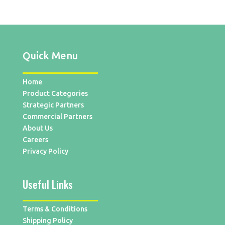
Quick Menu
Home
Product Categories
Strategic Partners
Commercial Partners
About Us
Careers
Privacy Policy
Useful Links
Terms & Conditions
Shipping Policy