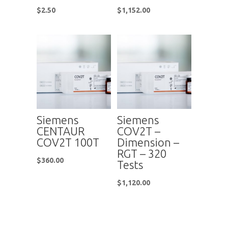
$
2.50
$
1,152.00
Siemens
Siemens
CENTAUR
COV2T –
COV2T 100T
Dimension –
RGT – 320
$
360.00
Tests
$
1,120.00