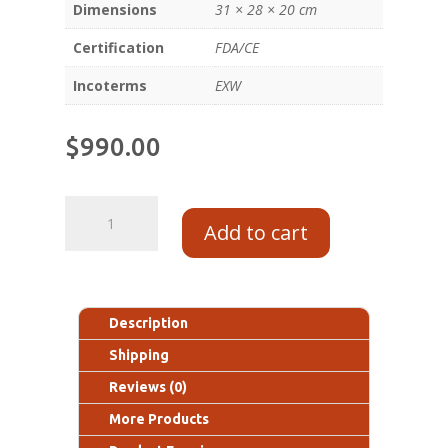
Dimensions
31 × 28 × 20 cm
Certification
FDA/CE
Incoterms
EXW
$
990.00
Add to cart
Description
Shipping
Reviews (0)
More Products