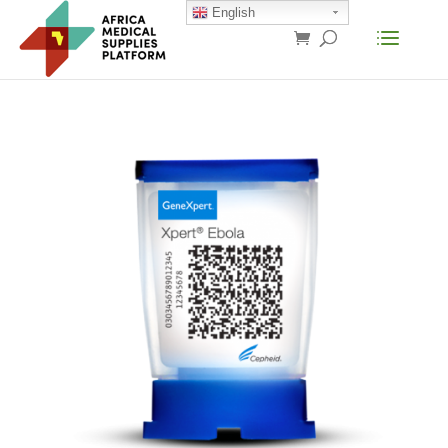
English