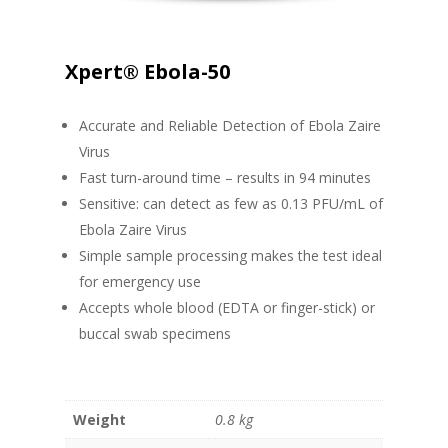
Xpert® Ebola-50
Accurate and Reliable Detection of Ebola Zaire
Virus
Fast turn-around time – results in 94 minutes
Sensitive: can detect as few as 0.13 PFU/mL of
Ebola Zaire Virus
Simple sample processing makes the test ideal
for emergency use
Accepts whole blood (EDTA or finger-stick) or
buccal swab specimens
Weight
0.8 kg