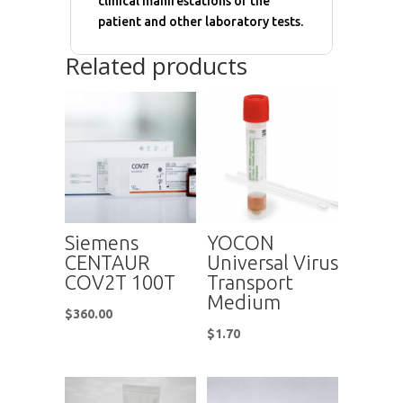
clinical manifestations of the
patient and other laboratory tests.
Related products
Siemens
YOCON
CENTAUR
Universal Virus
COV2T 100T
Transport
Medium
$
360.00
$
1.70