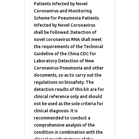
Patients Infected by Novel
Coronavirus and Monitoring
Scheme for Pneumonia Patients
Infected by Novel Coronavirus
shall be followed. Detection of
novel coronavirus RNA shall meet
the requirements of the Technical
Guideline of the China CDC for
Laboratory Detection of New
Coronavirus Pneumonia and other
documents, so as to carry out the
regulations on biosafety. The
detection results of this kit are for
clinical reference only and should
not be used as the sole criteria for
clinical diagnosis. It is
recommended to conduct a
comprehensive analysis of the
condition in combination with the