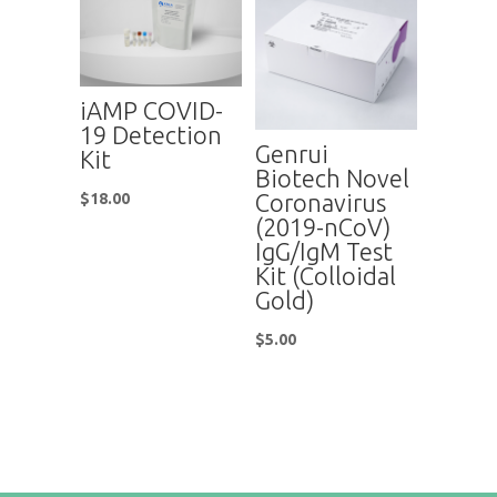
iAMP COVID-
19 Detection
Genrui
Kit
Biotech Novel
Coronavirus
$
18.00
(2019-nCoV)
IgG/IgM Test
Kit (Colloidal
Gold)
$
5.00