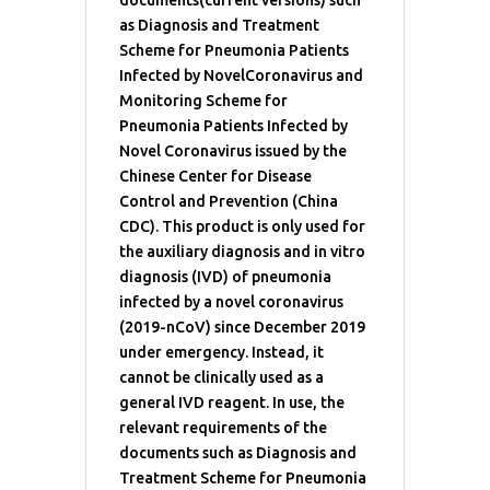
as Diagnosis and Treatment
Scheme for Pneumonia Patients
Infected by NovelCoronavirus and
Monitoring Scheme for
Pneumonia Patients Infected by
Novel Coronavirus issued by the
Chinese Center for Disease
Control and Prevention (China
CDC). This product is only used for
the auxiliary diagnosis and in vitro
diagnosis (IVD) of pneumonia
infected by a novel coronavirus
(2019-nCoV) since December 2019
under emergency. Instead, it
cannot be clinically used as a
general IVD reagent. In use, the
relevant requirements of the
documents such as Diagnosis and
Treatment Scheme for Pneumonia