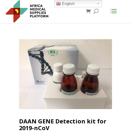
English
DAAN GENE Detection kit for
2019-nCoV