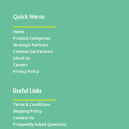
Quick Menu
Home
Product Categories
Strategic Partners
Commercial Partners
About Us
Careers
Privacy Policy
Useful Links
Terms & Conditions
Shipping Policy
Contact Us
Frequently Asked Questions