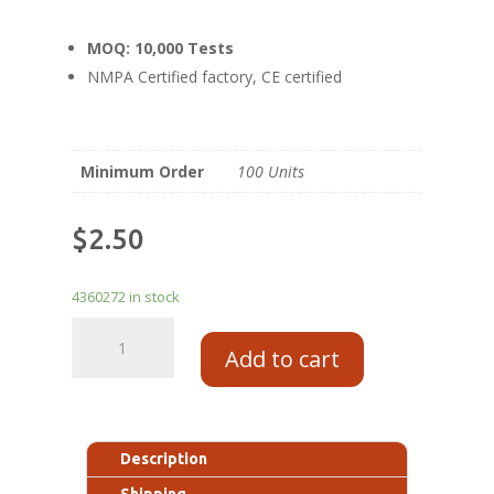
MOQ: 10,000 Tests
NMPA Certified factory, CE certified
Minimum Order
100 Units
$
2.50
4360272 in stock
Add to cart
Description
Shipping