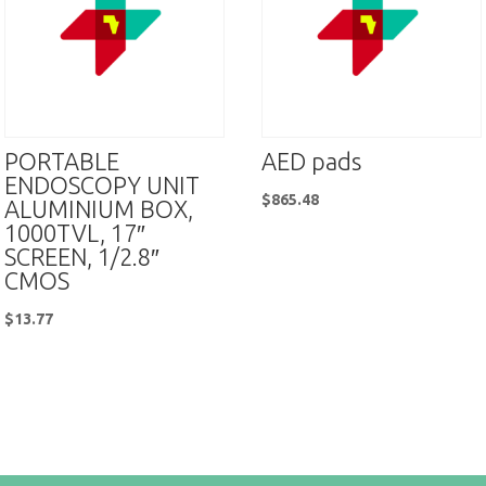
PORTABLE
AED pads
ENDOSCOPY UNIT
$
865.48
ALUMINIUM BOX,
1000TVL, 17″
SCREEN, 1/2.8″
CMOS
$
13.77