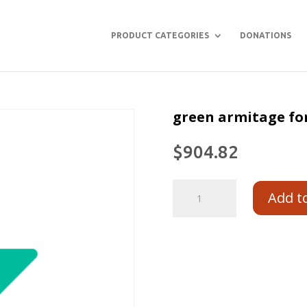
PRODUCT CATEGORIES
DONATIONS
green armitage for
$
904.82
Add t