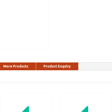
More Products
Product Enquiry