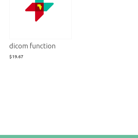
dicom function
$
19.67