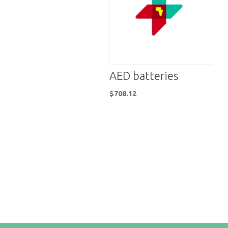
AED batteries
$
708.12