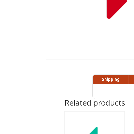
Shipping
Related products