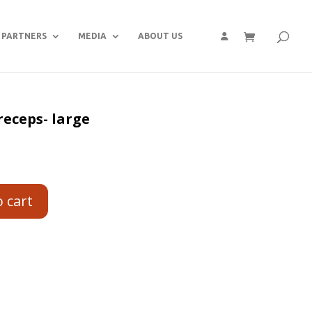
PARTNERS
MEDIA
ABOUT US
eceps- large
o cart