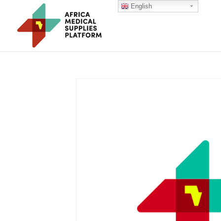
English