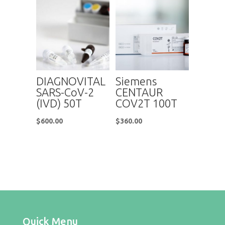
DIAGNOVITAL
Siemens
SARS-CoV-2
CENTAUR
(IVD) 50T
COV2T 100T
$
600.00
$
360.00
Quick Menu