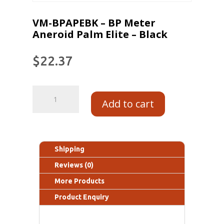
VM-BPAPEBK – BP Meter
Aneroid Palm Elite – Black
$
22.37
Add to cart
Shipping
Reviews (0)
More Products
Product Enquiry