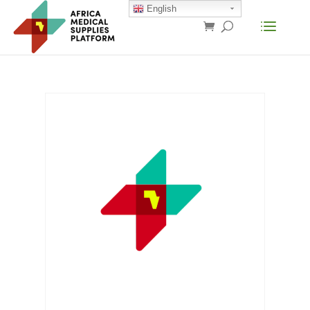
English