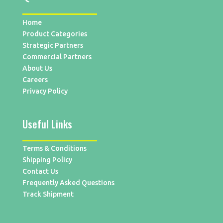
Home
Product Categories
Strategic Partners
Commercial Partners
About Us
Careers
Privacy Policy
Useful Links
Terms & Conditions
Shipping Policy
Contact Us
Frequently Asked Questions
Track Shipment