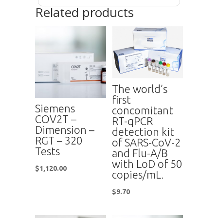
Related products
The world’s
first
Siemens
concomitant
COV2T –
RT-qPCR
Dimension –
detection kit
RGT – 320
of SARS-CoV-2
Tests
and Flu-A/B
with LoD of 50
$
1,120.00
copies/mL.
$
9.70