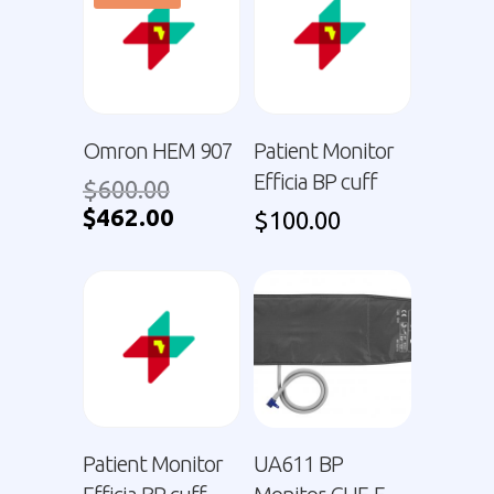
Omron HEM 907
Patient Monitor
Efficia BP cuff
$
600.00
$
462.00
$
100.00
Patient Monitor
UA611 BP