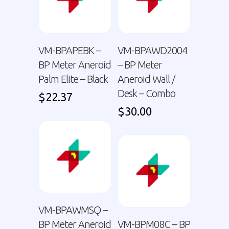
VM-BPAPEBK –
VM-BPAWD2004
BP Meter Aneroid
– BP Meter
Palm Elite – Black
Aneroid Wall /
Desk – Combo
$
22.37
$
30.00
VM-BPAWMSǪ –
BP Meter Aneroid
VM-BPM08C – BP