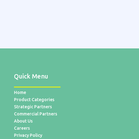
Quick Menu
Home
Product Categories
Strategic Partners
Commercial Partners
About Us
Careers
Privacy Policy