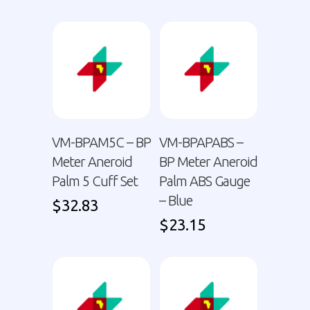
VM-BPAM5C – BP
VM-BPAPABS –
Meter Aneroid
BP Meter Aneroid
Palm 5 Cuff Set
Palm ABS Gauge
– Blue
$
32.83
$
23.15