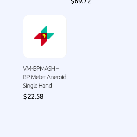
$
69.72
VM-BPMASH –
BP Meter Aneroid
Single Hand
$
22.58