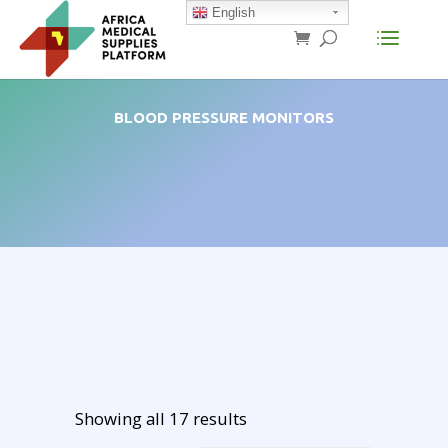
English
BLOOD PRESSURE MONITORS
Showing all 17 results