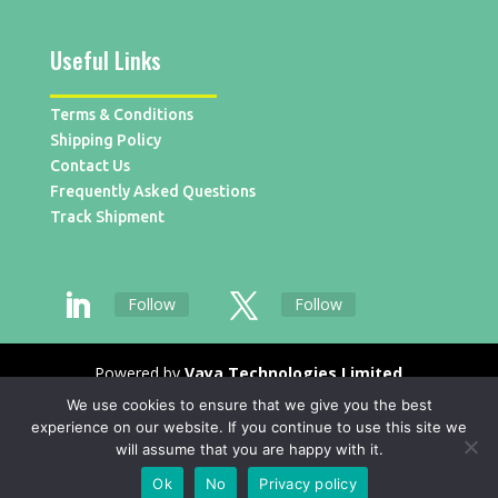
Useful Links
Terms & Conditions
Shipping Policy
Contact Us
Frequently Asked Questions
Track Shipment
Follow
Follow
Powered by
Vaya Technologies Limited
We use cookies to ensure that we give you the best
experience on our website. If you continue to use this site we
will assume that you are happy with it.
Ok
No
Privacy policy