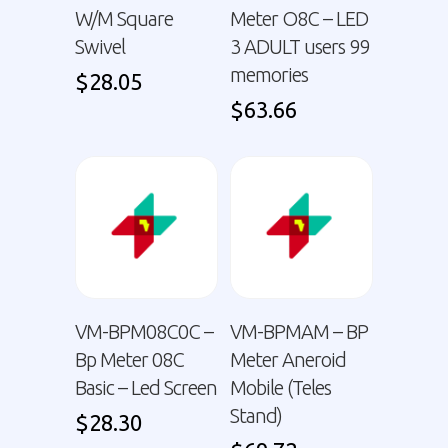
W/M Square
Meter O8C – LED
Swivel
3 ADULT users 99
memories
$
28.05
$
63.66
VM-BPM08C0C –
VM-BPMAM – BP
Bp Meter 08C
Meter Aneroid
Basic – Led Screen
Mobile (Teles
Stand)
$
28.30