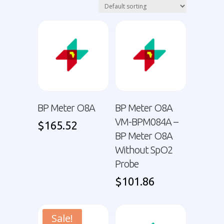
BP Meter O8A
BP Meter O8A
VM-BPM084A –
$
165.52
BP Meter O8A
Without SpO2
Probe
$
101.86
Sale!