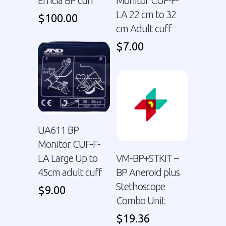
Efficia BP cuff
Monitor CUF-F-
LA 22 cm to 32
$
100.00
cm Adult cuff
$
7.00
UA611 BP
Monitor CUF-F-
LA Large Up to
VM-BP+STKIT –
45cm adult cuff
BP Aneroid plus
Stethoscope
$
9.00
Combo Unit
$
19.36