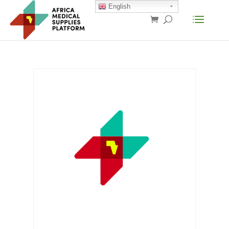
English