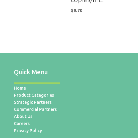
$
9.70
Quick Menu
Home
Product Categories
Strategic Partners
Commercial Partners
About Us
Careers
Privacy Policy