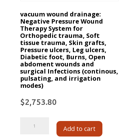
vacuum wound drainage:
Negative Pressure Wound
Therapy System for
Orthopedic trauma, Soft
tissue trauma, Skin grafts,
Pressure ulcers, Leg ulcers,
Diabetic foot, Burns, Open
abdoment wounds and
surgical Infections (continous,
pulsating, and irrigation
modes)
$
2,753.80
Add to cart