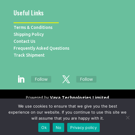
Useful Links
Terms & Conditions
Shipping Policy
Contact Us
Frequently Asked Questions
Track Shipment
Follow
Follow
Powered by
Vaya Technologies Limited
We use cookies to ensure that we give you the best
experience on our website. If you continue to use this site we
will assume that you are happy with it.
Ok
No
Privacy policy