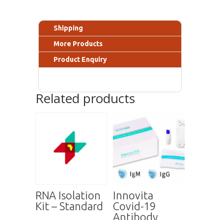
Shipping
More Products
Product Enquiry
Related products
RNA Isolation
Innovita
Kit – Standard
Covid-19
Antibody