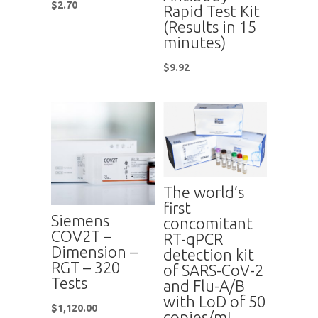
$
2.70
Rapid Test Kit
(Results in 15
minutes)
$
9.92
The world’s
first
Siemens
concomitant
COV2T –
RT-qPCR
Dimension –
detection kit
RGT – 320
of SARS-CoV-2
Tests
and Flu-A/B
with LoD of 50
$
1,120.00
copies/mL.