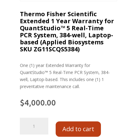
Thermo Fisher Scientific
Extended 1 Year Warranty for
QuantStudio™ 5 Real-Time
PCR System, 384-well, Laptop-
based (Applied Biosystems
SKU ZG11SCQS5384)
One (1) year Extended Warranty for
QuantStudio™ 5 Real-Time PCR System, 384-
well, Laptop-based. This includes one (1) 1
preventative maintenance call.
$
4,000.00
Add to cart