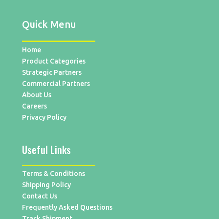
Quick Menu
Home
Product Categories
Strategic Partners
Commercial Partners
About Us
Careers
Privacy Policy
Useful Links
Terms & Conditions
Shipping Policy
Contact Us
Frequently Asked Questions
Track Shipment