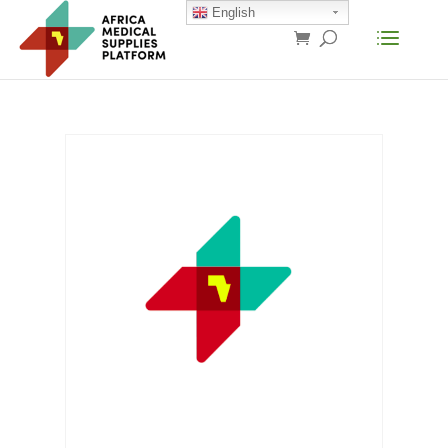
English