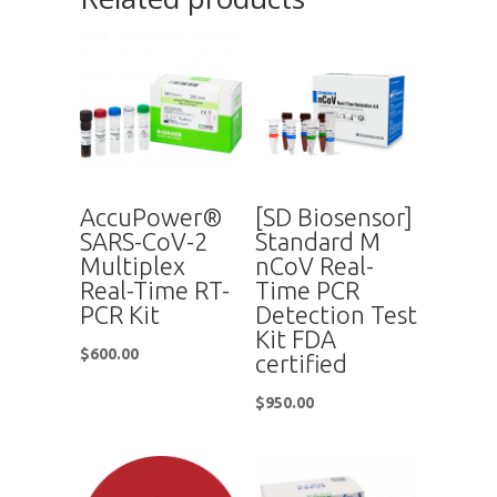
AccuPower®
[SD Biosensor]
SARS-CoV-2
Standard M
Multiplex
nCoV Real-
Real-Time RT-
Time PCR
PCR Kit
Detection Test
Kit FDA
$
600.00
certified
$
950.00