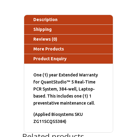
Description
Shipping
Reviews (0)
More Products
Product Enquiry
One (1) year Extended Warranty
for QuantStudio™ 5 Real-Time
PCR System, 384-well, Laptop-
based. This includes one (1) 1
preventative maintenance call.
(Applied Biosystems SKU
ZG11SCQS5384)
Related products