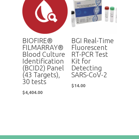
BIOFIRE®
BGI Real-Time
FILMARRAY®
Fluorescent
Blood Culture
RT-PCR Test
Identification
Kit for
(BCID2) Panel
Detecting
(43 Targets),
SARS-CoV-2
30 tests
$
14.00
$
4,404.00