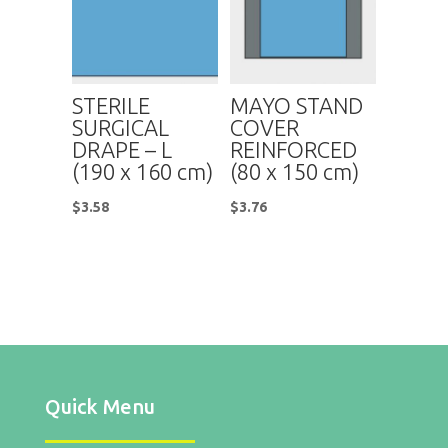
STERILE
MAYO STAND
SURGICAL
COVER
DRAPE – L
REINFORCED
(190 x 160 cm)
(80 x 150 cm)
$
3.58
$
3.76
Quick Menu