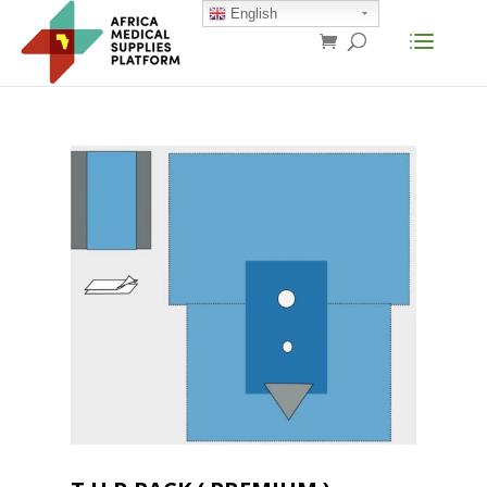
English