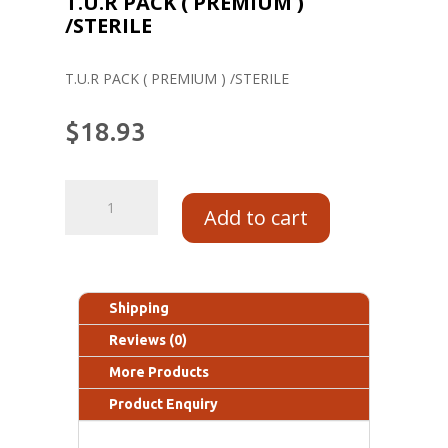
T.U.R PACK ( PREMIUM )
/STERILE
T.U.R PACK ( PREMIUM ) /STERILE
$
18.93
Add to cart
Shipping
Reviews (0)
More Products
Product Enquiry