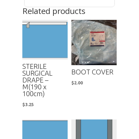
Related products
STERILE
BOOT COVER
SURGICAL
DRAPE –
$
2.00
M(190 x
100cm)
$
3.25