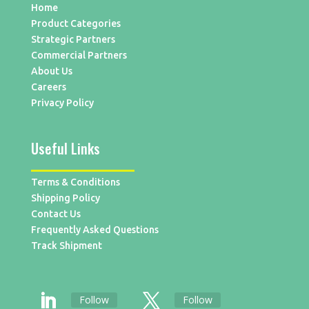
Home
Product Categories
Strategic Partners
Commercial Partners
About Us
Careers
Privacy Policy
Useful Links
Terms & Conditions
Shipping Policy
Contact Us
Frequently Asked Questions
Track Shipment
Follow
Follow