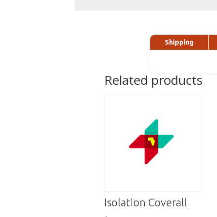
Shipping
Related products
Isolation Coverall