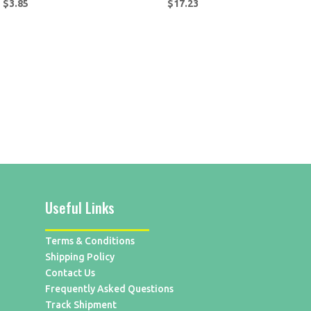
$
3.85
$
17.23
Useful Links
Terms & Conditions
Shipping Policy
Contact Us
Frequently Asked Questions
Track Shipment