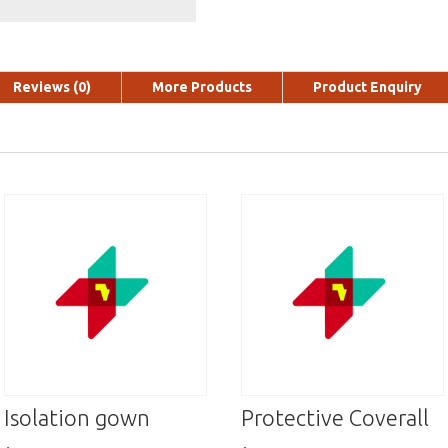
Reviews (0)
More Products
Product Enquiry
Isolation gown
Protective Coverall