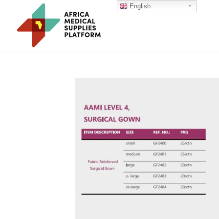
English