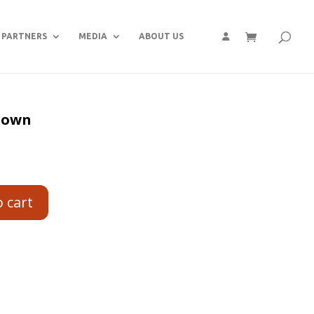
PARTNERS
MEDIA
ABOUT US
 gown
o cart