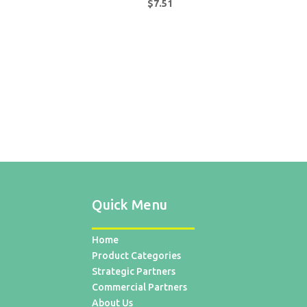
$
7.51
Quick Menu
Home
Product Categories
Strategic Partners
Commercial Partners
About Us