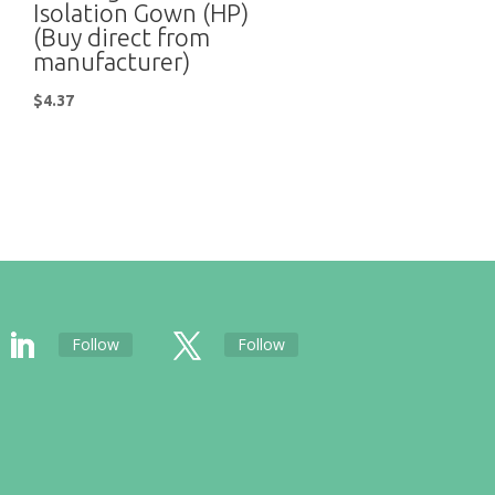
Isolation Gown (HP)
(Buy direct from
manufacturer)
$
4.37
Follow
Follow