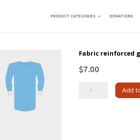
PRODUCT CATEGORIES
DONATIONS
Fabric reinforced
$
7.00
Add t