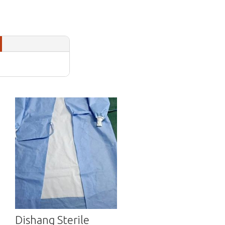
Dishang Sterile